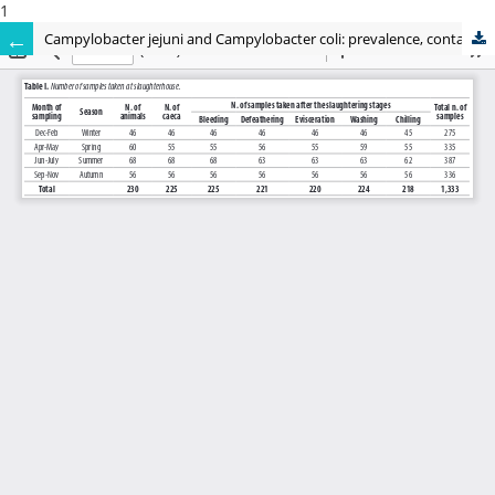
1
Campylobacter jejuni and Campylobacter coli: prevalence, contamination levels, genetic diversity and antibiotic resistance in Italy