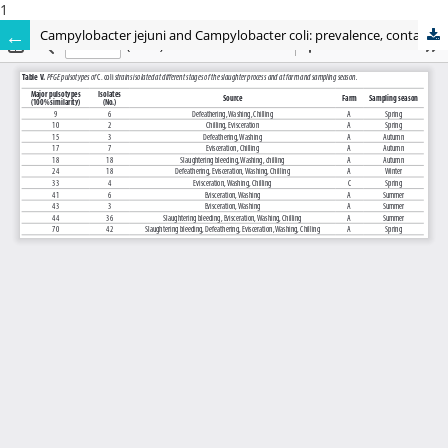
1
Campylobacter jejuni and Campylobacter coli: prevalence, contamination levels, genetic diversity and antibiotic resistance in Italy