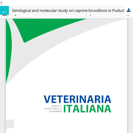
1
Serological and molecular study on caprine brucellosis in Puducherry (India) and its public health significance