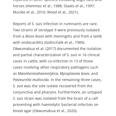
horses (Hommez et al., 1988; Staats et al., 1997;
Muckle et al., 2010; Wood et al., 2021).
Reports of
S.
suis
infection in ruminants are rare.
Two strains of serotype 9 were previously isolated
from a
Bison
bison
with meningitis and from a lamb
with endocarditis (Gottschalk et al., 1989).
Okwumabua et al. (2017) documented the isolation
and partial characterization of
S.
suis
in 16 clinical
cases in cattle, with co-infection in 13 of those
cases involving other respiratory pathogens such
as
Mannheimia
haemolytica
,
Mycoplasma
bovis
, and
Pasteurella
multocida
. In the remaining three cases,
S.
suis
was the sole isolate recovered from the
conjunctiva and pharynx. Furthermore, an untyped
S.
suis
strain was isolated from the brain of a calf
presenting with haemolytic bacterial infection on
blood agar (Okwumabua et al., 2020).