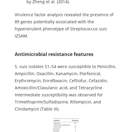
by Zheng et al. (2014).
Virulence factor analysis revealed the presence of
89 genes potentially associated with the
hypervirulent phenotype of Streptococcus suis
IZSAM.
Antimicrobial resistance features
S. suis isolates S1–S4 were susceptible to Penicillin,
Ampicillin, Oxacillin, Kanamycin, Florfenicol,
Erythromycin, Enrofloxacin, Ceftiofur, Cefazolin,
Amoxicillin/Clavulanic acid, and Tetracycline.
Intermediate susceptibility was observed for
Trimethoprim/Sulfadiazine, Rifampicin, and
Clindamycin (Table III).