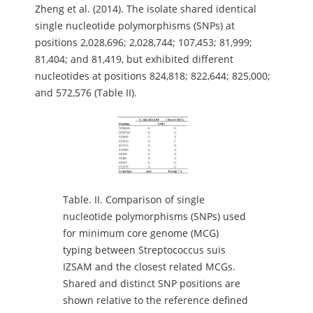
Zheng et al. (2014). The isolate shared identical
single nucleotide polymorphisms (SNPs) at
positions 2,028,696; 2,028,744; 107,453; 81,999;
81,404; and 81,419, but exhibited different
nucleotides at positions 824,818; 822,644; 825,000;
and 572,576 (Table II).
Table.
II. Comparison of single
nucleotide polymorphisms (SNPs) used
for minimum core genome (MCG)
typing between Streptococcus suis
IZSAM and the closest related MCGs.
Shared and distinct SNP positions are
shown relative to the reference defined