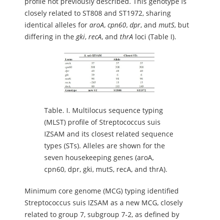
profile not previously described. This genotype is
closely related to ST808 and ST1972, sharing
identical alleles for
aroA
,
cpn60
,
dpr
, and
mutS
, but
differing in the
gki
,
recA
, and
thrA
loci (Table I).
Table.
I. Multilocus sequence typing
(MLST) profile of Streptococcus suis
IZSAM and its closest related sequence
types (STs). Alleles are shown for the
seven housekeeping genes (aroA,
cpn60, dpr, gki, mutS, recA, and thrA).
Minimum core genome (MCG) typing identified
Streptococcus suis IZSAM as a new MCG, closely
related to group 7, subgroup 7-2, as defined by