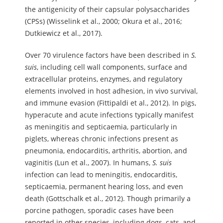
the antigenicity of their capsular polysaccharides
(CPSs) (Wisselink et al., 2000; Okura et al., 2016;
Dutkiewicz et al., 2017).
Over 70 virulence factors have been described in
S.
suis
, including cell wall components, surface and
extracellular proteins, enzymes, and regulatory
elements involved in host adhesion, in vivo survival,
and immune evasion (Fittipaldi et al., 2012). In pigs,
hyperacute and acute infections typically manifest
as meningitis and septicaemia, particularly in
piglets, whereas chronic infections present as
pneumonia, endocarditis, arthritis, abortion, and
vaginitis (Lun et al., 2007). In humans,
S.
suis
infection can lead to meningitis, endocarditis,
septicaemia, permanent hearing loss, and even
death (Gottschalk et al., 2012). Though primarily a
porcine pathogen, sporadic cases have been
reported in other species, including dogs, cats, and