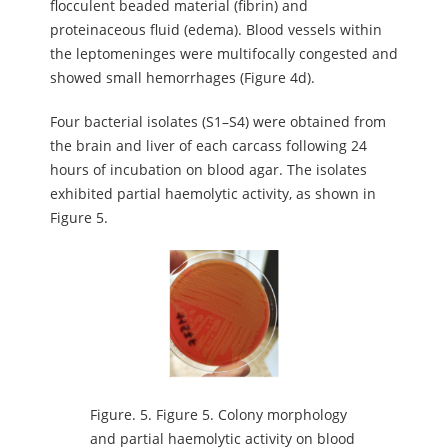
flocculent beaded material (fibrin) and
proteinaceous fluid (edema). Blood vessels within
the leptomeninges were multifocally congested and
showed small hemorrhages (Figure 4d).
Four bacterial isolates (S1–S4) were obtained from
the brain and liver of each carcass following 24
hours of incubation on blood agar. The isolates
exhibited partial haemolytic activity, as shown in
Figure 5.
Figure.
5. Figure 5. Colony morphology
and partial haemolytic activity on blood