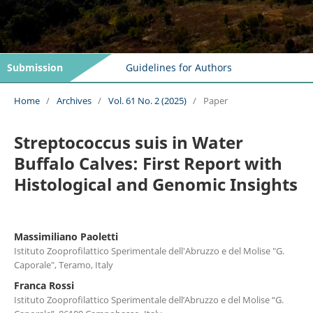
Submission
Guidelines for Authors
Home
/
Archives
/
Vol. 61 No. 2 (2025)
/
Paper
Streptococcus suis in Water
Buffalo Calves: First Report with
Histological and Genomic Insights
Massimiliano Paoletti
Istituto Zooprofilattico Sperimentale dell'Abruzzo e del Molise "G.
Caporale", Teramo, Italy
Franca Rossi
Istituto Zooprofilattico Sperimentale dell’Abruzzo e del Molise “G.