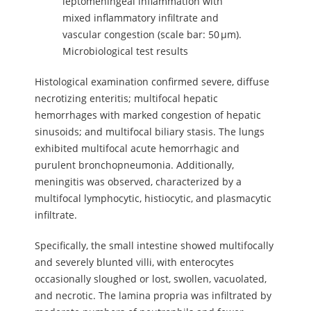
leptomeningeal inflammation with
mixed inflammatory infiltrate and
vascular congestion (scale bar: 50 µm).
Microbiological test results
Histological examination confirmed severe, diffuse
necrotizing enteritis; multifocal hepatic
hemorrhages with marked congestion of hepatic
sinusoids; and multifocal biliary stasis. The lungs
exhibited multifocal acute hemorrhagic and
purulent bronchopneumonia. Additionally,
meningitis was observed, characterized by a
multifocal lymphocytic, histiocytic, and plasmacytic
infiltrate.
Specifically, the small intestine showed multifocally
and severely blunted villi, with enterocytes
occasionally sloughed or lost, swollen, vacuolated,
and necrotic. The lamina propria was infiltrated by