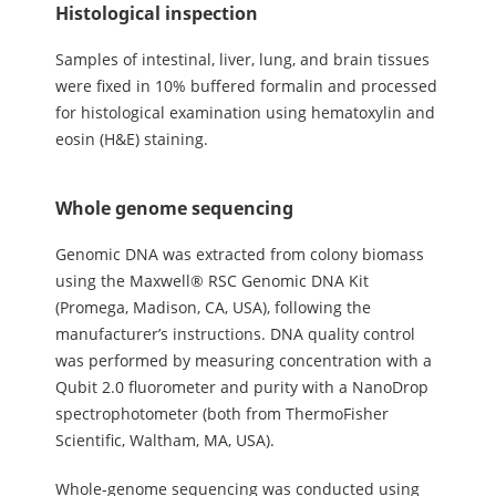
Histological inspection
Samples of intestinal, liver, lung, and brain tissues
were fixed in 10% buffered formalin and processed
for histological examination using hematoxylin and
eosin (H&E) staining.
Whole genome sequencing
Genomic DNA was extracted from colony biomass
using the Maxwell® RSC Genomic DNA Kit
(Promega, Madison, CA, USA), following the
manufacturer’s instructions. DNA quality control
was performed by measuring concentration with a
Qubit 2.0 fluorometer and purity with a NanoDrop
spectrophotometer (both from ThermoFisher
Scientific, Waltham, MA, USA).
Whole-genome sequencing was conducted using