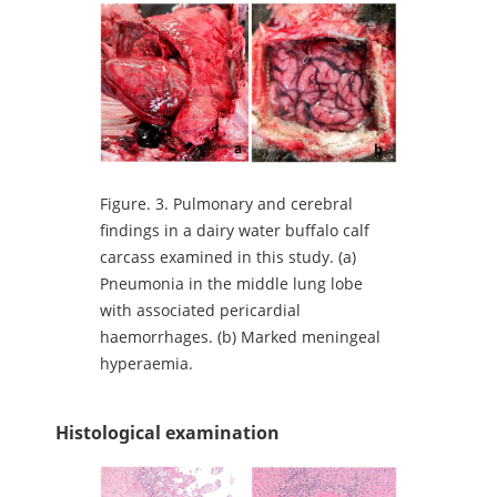
Figure.
3. Pulmonary and cerebral
findings in a dairy water buffalo calf
carcass examined in this study. (a)
Pneumonia in the middle lung lobe
with associated pericardial
haemorrhages. (b) Marked meningeal
hyperaemia.
Histological examination