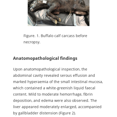
Figure.
1. Buffalo calf carcass before
necropsy.
Anatomopathological findings
Upon anatomopathological inspection, the
abdominal cavity revealed serous effusion and
marked hyperaemia of the small intestinal mucosa,
which contained a white-greenish liquid faecal
content. Mild to moderate hemorrhage, fibrin
deposition, and edema were also observed. The
liver appeared moderately enlarged, accompanied
by gallbladder distension (Figure 2).