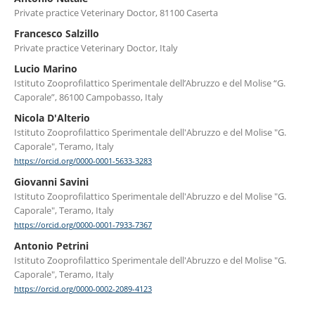
Private practice Veterinary Doctor, 81100 Caserta
Francesco Salzillo
Private practice Veterinary Doctor, Italy
Lucio Marino
Istituto Zooprofilattico Sperimentale dell’Abruzzo e del Molise “G.
Caporale”, 86100 Campobasso, Italy
Nicola D'Alterio
Istituto Zooprofilattico Sperimentale dell'Abruzzo e del Molise "G.
Caporale", Teramo, Italy
https://orcid.org/0000-0001-5633-3283
Giovanni Savini
Istituto Zooprofilattico Sperimentale dell'Abruzzo e del Molise "G.
Caporale", Teramo, Italy
https://orcid.org/0000-0001-7933-7367
Antonio Petrini
Istituto Zooprofilattico Sperimentale dell'Abruzzo e del Molise "G.
Caporale", Teramo, Italy
https://orcid.org/0000-0002-2089-4123