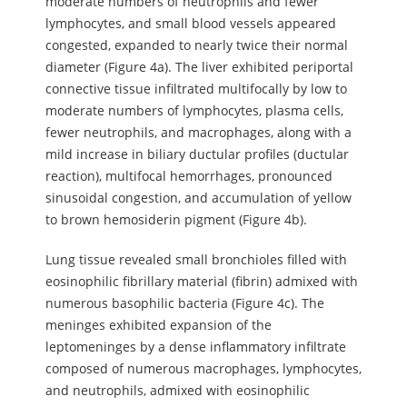
moderate numbers of neutrophils and fewer
lymphocytes, and small blood vessels appeared
congested, expanded to nearly twice their normal
diameter (Figure 4a). The liver exhibited periportal
connective tissue infiltrated multifocally by low to
moderate numbers of lymphocytes, plasma cells,
fewer neutrophils, and macrophages, along with a
mild increase in biliary ductular profiles (ductular
reaction), multifocal hemorrhages, pronounced
sinusoidal congestion, and accumulation of yellow
to brown hemosiderin pigment (Figure 4b).
Lung tissue revealed small bronchioles filled with
eosinophilic fibrillary material (fibrin) admixed with
numerous basophilic bacteria (Figure 4c). The
meninges exhibited expansion of the
leptomeninges by a dense inflammatory infiltrate
composed of numerous macrophages, lymphocytes,
and neutrophils, admixed with eosinophilic