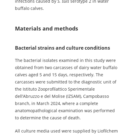
infections caused by
S.
suis
serotype 2 in water
buffalo calves.
Materials and methods
Bacterial strains and culture conditions
The bacterial isolates examined in this study were
obtained from two carcasses of dairy water buffalo
calves aged 5 and 15 days, respectively. The
carcasses were submitted to the diagnostic unit of
the Istituto Zooprofilattico Sperimentale
dell’Abruzzo e del Molise (IZSAM), Campobasso
branch, in March 2024, where a complete
anatomopathological examination was performed
to determine the cause of death.
All culture media used were supplied by Liofilchem