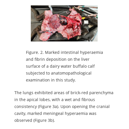
Figure.
2. Marked intestinal hyperaemia
and fibrin deposition on the liver
surface of a dairy water buffalo calf
subjected to anatomopathological
examination in this study.
The lungs exhibited areas of brick-red parenchyma
in the apical lobes, with a wet and fibrous
consistency (Figure 3a). Upon opening the cranial
cavity, marked meningeal hyperaemia was
observed (Figure 3b).