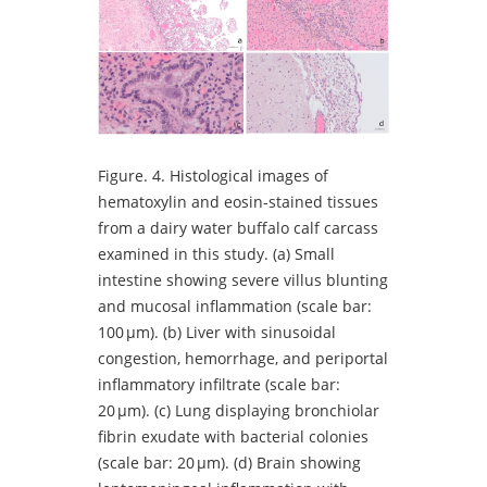
Figure.
4. Histological images of
hematoxylin and eosin-stained tissues
from a dairy water buffalo calf carcass
examined in this study. (a) Small
intestine showing severe villus blunting
and mucosal inflammation (scale bar:
100 µm). (b) Liver with sinusoidal
congestion, hemorrhage, and periportal
inflammatory infiltrate (scale bar:
20 µm). (c) Lung displaying bronchiolar
fibrin exudate with bacterial colonies
(scale bar: 20 µm). (d) Brain showing