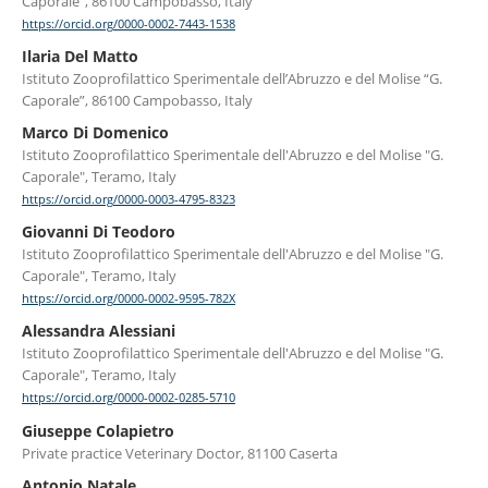
Caporale”, 86100 Campobasso, Italy
https://orcid.org/0000-0002-7443-1538
Ilaria Del Matto
Istituto Zooprofilattico Sperimentale dell’Abruzzo e del Molise “G.
Caporale”, 86100 Campobasso, Italy
Marco Di Domenico
Istituto Zooprofilattico Sperimentale dell'Abruzzo e del Molise "G.
Caporale", Teramo, Italy
https://orcid.org/0000-0003-4795-8323
Giovanni Di Teodoro
Istituto Zooprofilattico Sperimentale dell'Abruzzo e del Molise "G.
Caporale", Teramo, Italy
https://orcid.org/0000-0002-9595-782X
Alessandra Alessiani
Istituto Zooprofilattico Sperimentale dell'Abruzzo e del Molise "G.
Caporale", Teramo, Italy
https://orcid.org/0000-0002-0285-5710
Giuseppe Colapietro
Private practice Veterinary Doctor, 81100 Caserta
Antonio Natale