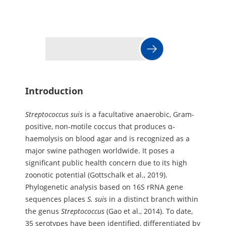
Introduction
Streptococcus
suis
is a facultative anaerobic, Gram-
positive, non-motile coccus that produces α-
haemolysis on blood agar and is recognized as a
major swine pathogen worldwide. It poses a
significant public health concern due to its high
zoonotic potential (Gottschalk et al., 2019).
Phylogenetic analysis based on 16S rRNA gene
sequences places
S.
suis
in a distinct branch within
the genus
Streptococcus
(Gao et al., 2014). To date,
35 serotypes have been identified, differentiated by