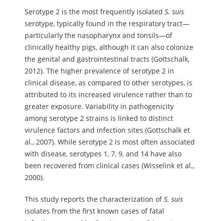
Serotype 2 is the most frequently isolated
S.
suis
serotype, typically found in the respiratory tract—
particularly the nasopharynx and tonsils—of
clinically healthy pigs, although it can also colonize
the genital and gastrointestinal tracts (Gottschalk,
2012). The higher prevalence of serotype 2 in
clinical disease, as compared to other serotypes, is
attributed to its increased virulence rather than to
greater exposure. Variability in pathogenicity
among serotype 2 strains is linked to distinct
virulence factors and infection sites (Gottschalk et
al., 2007). While serotype 2 is most often associated
with disease, serotypes 1, 7, 9, and 14 have also
been recovered from clinical cases (Wisselink et al.,
2000).
This study reports the characterization of
S.
suis
isolates from the first known cases of fatal