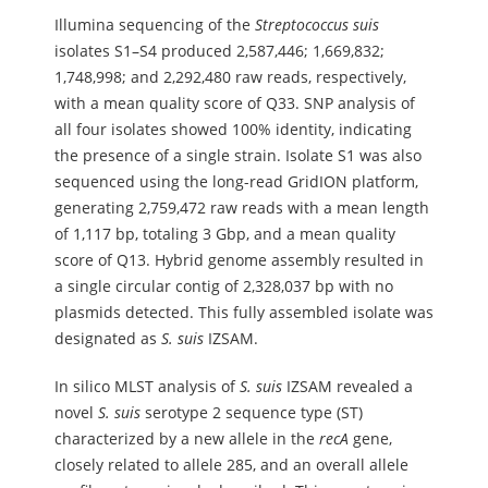
Illumina sequencing of the
Streptococcus
suis
isolates S1–S4 produced 2,587,446; 1,669,832;
1,748,998; and 2,292,480 raw reads, respectively,
with a mean quality score of Q33. SNP analysis of
all four isolates showed 100% identity, indicating
the presence of a single strain. Isolate S1 was also
sequenced using the long-read GridION platform,
generating 2,759,472 raw reads with a mean length
of 1,117 bp, totaling 3 Gbp, and a mean quality
score of Q13. Hybrid genome assembly resulted in
a single circular contig of 2,328,037 bp with no
plasmids detected. This fully assembled isolate was
designated as
S.
suis
IZSAM.
In silico MLST analysis of
S.
suis
IZSAM revealed a
novel
S.
suis
serotype 2 sequence type (ST)
characterized by a new allele in the
recA
gene,
closely related to allele 285, and an overall allele