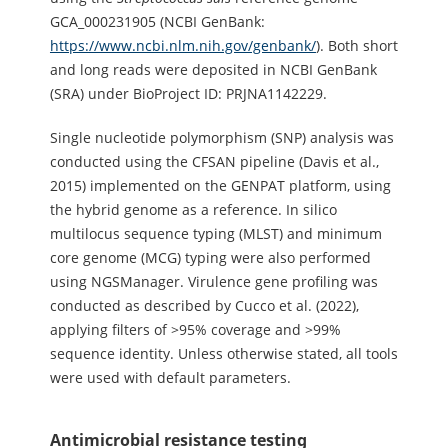
GCA_000231905 (NCBI GenBank:
https://www.ncbi.nlm.nih.gov/genbank/
). Both short
and long reads were deposited in NCBI GenBank
(SRA) under BioProject ID: PRJNA1142229.
Single nucleotide polymorphism (SNP) analysis was
conducted using the CFSAN pipeline (Davis et al.,
2015) implemented on the GENPAT platform, using
the hybrid genome as a reference. In silico
multilocus sequence typing (MLST) and minimum
core genome (MCG) typing were also performed
using NGSManager. Virulence gene profiling was
conducted as described by Cucco et al. (2022),
applying filters of >95% coverage and >99%
sequence identity. Unless otherwise stated, all tools
were used with default parameters.
Antimicrobial resistance testing