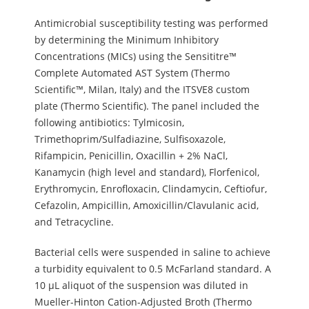
Antimicrobial susceptibility testing was performed
by determining the Minimum Inhibitory
Concentrations (MICs) using the Sensititre™
Complete Automated AST System (Thermo
Scientific™, Milan, Italy) and the ITSVE8 custom
plate (Thermo Scientific). The panel included the
following antibiotics: Tylmicosin,
Trimethoprim/Sulfadiazine, Sulfisoxazole,
Rifampicin, Penicillin, Oxacillin + 2% NaCl,
Kanamycin (high level and standard), Florfenicol,
Erythromycin, Enrofloxacin, Clindamycin, Ceftiofur,
Cefazolin, Ampicillin, Amoxicillin/Clavulanic acid,
and Tetracycline.
Bacterial cells were suspended in saline to achieve
a turbidity equivalent to 0.5 McFarland standard. A
10 µL aliquot of the suspension was diluted in
Mueller-Hinton Cation-Adjusted Broth (Thermo