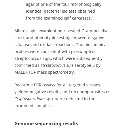
agar of one of the four morphologically
identical bacterial isolates obtained
from the examined calf carcasses.
Microscopic examination revealed Gram-positive
cocci, and phenotypic testing showed negative
catalase and oxidase reactions. The biochemical
profiles were consistent with presumptive
Streptococcus spp., which were subsequently
confirmed as
Streptococcus
suis
serotype 2 by
MALDI-TOF mass spectrometry.
Real-time PCR assays for all targeted viruses
yielded negative results, and no endoparasites or
Cryptosporidium
spp. were detected in the
examined samples.
Genome sequencing results