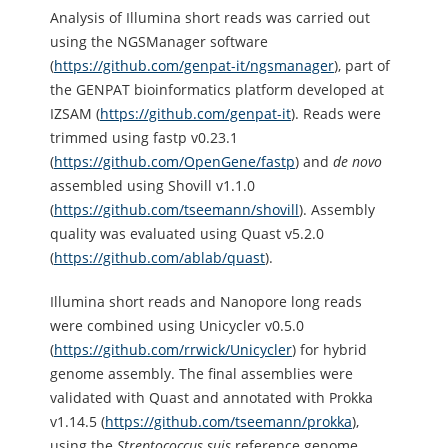
Analysis of Illumina short reads was carried out
using the NGSManager software
(
https://github.com/genpat-it/ngsmanager
), part of
the GENPAT bioinformatics platform developed at
IZSAM (
https://github.com/genpat-it
). Reads were
trimmed using fastp v0.23.1
(
https://github.com/OpenGene/fastp
) and
de novo
assembled using Shovill v1.1.0
(
https://github.com/tseemann/shovill
). Assembly
quality was evaluated using Quast v5.2.0
(
https://github.com/ablab/quast
).
Illumina short reads and Nanopore long reads
were combined using Unicycler v0.5.0
(
https://github.com/rrwick/Unicycler
) for hybrid
genome assembly. The final assemblies were
validated with Quast and annotated with Prokka
v1.14.5 (
https://github.com/tseemann/prokka
),
using the
Streptococcus
suis
reference genome