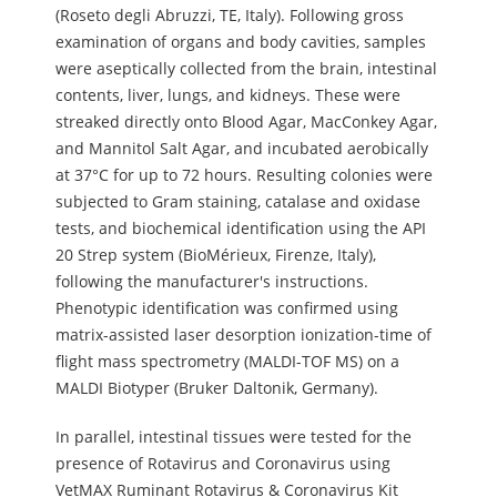
(Roseto degli Abruzzi, TE, Italy). Following gross
examination of organs and body cavities, samples
were aseptically collected from the brain, intestinal
contents, liver, lungs, and kidneys. These were
streaked directly onto Blood Agar, MacConkey Agar,
and Mannitol Salt Agar, and incubated aerobically
at 37°C for up to 72 hours. Resulting colonies were
subjected to Gram staining, catalase and oxidase
tests, and biochemical identification using the API
20 Strep system (BioMérieux, Firenze, Italy),
following the manufacturer's instructions.
Phenotypic identification was confirmed using
matrix-assisted laser desorption ionization-time of
flight mass spectrometry (MALDI-TOF MS) on a
MALDI Biotyper (Bruker Daltonik, Germany).
In parallel, intestinal tissues were tested for the
presence of Rotavirus and Coronavirus using
VetMAX Ruminant Rotavirus & Coronavirus Kit