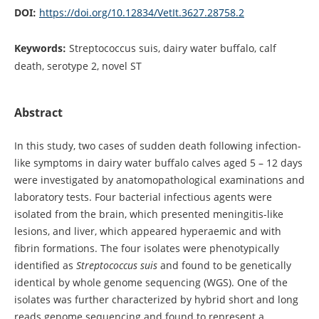
DOI:
https://doi.org/10.12834/VetIt.3627.28758.2
Keywords:
Streptococcus suis, dairy water buffalo, calf
death, serotype 2, novel ST
Abstract
In this study, two cases of sudden death following infection-
like symptoms in dairy water buffalo calves aged 5 – 12 days
were investigated by anatomopathological examinations and
laboratory tests. Four bacterial infectious agents were
isolated from the brain, which presented meningitis-like
lesions, and liver, which appeared hyperaemic and with
fibrin formations. The four isolates were phenotypically
identified as
Streptococcus suis
and found to be genetically
identical by whole genome sequencing (WGS). One of the
isolates was further characterized by hybrid short and long
reads genome sequencing and found to represent a