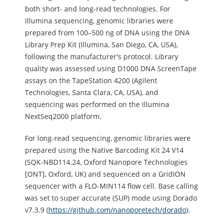
both short- and long-read technologies. For
Illumina sequencing, genomic libraries were
prepared from 100–500 ng of DNA using the DNA
Library Prep Kit (Illumina, San Diego, CA, USA),
following the manufacturer's protocol. Library
quality was assessed using D1000 DNA ScreenTape
assays on the TapeStation 4200 (Agilent
Technologies, Santa Clara, CA, USA), and
sequencing was performed on the Illumina
NextSeq2000 platform.
For long-read sequencing, genomic libraries were
prepared using the Native Barcoding Kit 24 V14
(SQK-NBD114.24, Oxford Nanopore Technologies
[ONT], Oxford, UK) and sequenced on a GridION
sequencer with a FLO-MIN114 flow cell. Base calling
was set to super accurate (SUP) mode using Dorado
v7.3.9 (
https://github.com/nanoporetech/dorado
).