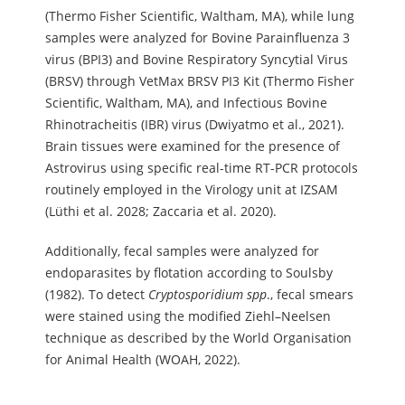
(Thermo Fisher Scientific, Waltham, MA), while lung
samples were analyzed for Bovine Parainfluenza 3
virus (BPI3) and Bovine Respiratory Syncytial Virus
(BRSV) through VetMax BRSV PI3 Kit (Thermo Fisher
Scientific, Waltham, MA), and Infectious Bovine
Rhinotracheitis (IBR) virus (Dwiyatmo et al., 2021).
Brain tissues were examined for the presence of
Astrovirus using specific real-time RT-PCR protocols
routinely employed in the Virology unit at IZSAM
(Lüthi et al. 2028; Zaccaria et al. 2020).
Additionally, fecal samples were analyzed for
endoparasites by flotation according to Soulsby
(1982). To detect
Cryptosporidium spp
., fecal smears
were stained using the modified Ziehl–Neelsen
technique as described by the World Organisation
for Animal Health (WOAH, 2022).