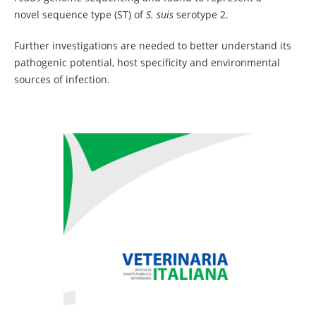
novel sequence type (ST) of
S. suis
serotype 2.
Further investigations are needed to better understand its
pathogenic potential, host specificity and environmental
sources of infection.