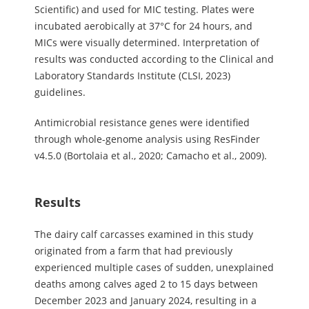
Scientific) and used for MIC testing. Plates were
incubated aerobically at 37°C for 24 hours, and
MICs were visually determined. Interpretation of
results was conducted according to the Clinical and
Laboratory Standards Institute (CLSI, 2023)
guidelines.
Antimicrobial resistance genes were identified
through whole-genome analysis using ResFinder
v4.5.0 (Bortolaia et al., 2020; Camacho et al., 2009).
Results
The dairy calf carcasses examined in this study
originated from a farm that had previously
experienced multiple cases of sudden, unexplained
deaths among calves aged 2 to 15 days between
December 2023 and January 2024, resulting in a