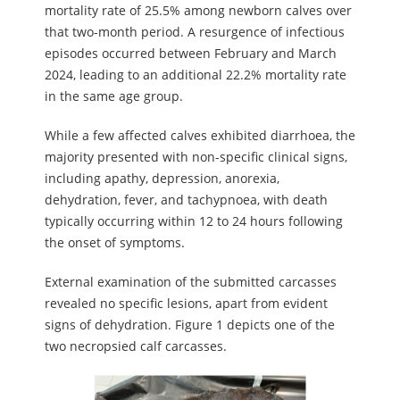
mortality rate of 25.5% among newborn calves over
that two-month period. A resurgence of infectious
episodes occurred between February and March
2024, leading to an additional 22.2% mortality rate
in the same age group.
While a few affected calves exhibited diarrhoea, the
majority presented with non-specific clinical signs,
including apathy, depression, anorexia,
dehydration, fever, and tachypnoea, with death
typically occurring within 12 to 24 hours following
the onset of symptoms.
External examination of the submitted carcasses
revealed no specific lesions, apart from evident
signs of dehydration. Figure 1 depicts one of the
two necropsied calf carcasses.