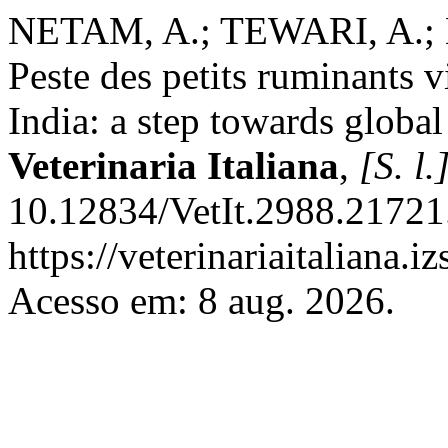
NETAM, A.; TEWARI, A.; K
Peste des petits ruminants v
India: a step towards globa
Veterinaria Italiana
,
[S. l.
10.12834/VetIt.2988.21721
https://veterinariaitaliana.i
Acesso em: 8 aug. 2026.