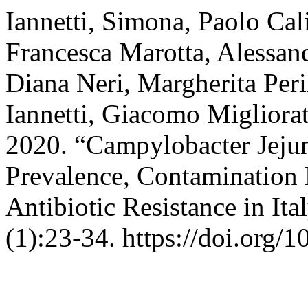
Iannetti, Simona, Paolo Cali
Francesca Marotta, Alessand
Diana Neri, Margherita Peril
Iannetti, Giacomo Migliorat
2020. “Campylobacter Jeju
Prevalence, Contamination 
Antibiotic Resistance in Ita
(1):23-34. https://doi.org/