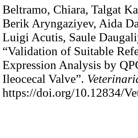
Beltramo, Chiara, Talgat 
Berik Aryngaziyev, Aida Dau
Luigi Acutis, Saule Daugal
“Validation of Suitable Ref
Expression Analysis by QP
Ileocecal Valve”.
Veterinari
https://doi.org/10.12834/Ve