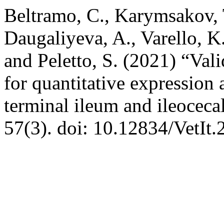
Beltramo, C., Karymsakov, T
Daugaliyeva, A., Varello, K.
and Peletto, S. (2021) “Vali
for quantitative expression
terminal ileum and ileoceca
57(3). doi: 10.12834/VetIt