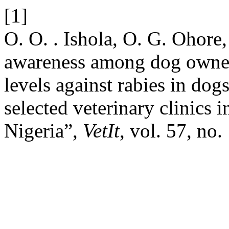
[1]
O. O. . Ishola, O. G. Ohore
awareness among dog owner
levels against rabies in dog
selected veterinary clinics 
Nigeria”,
VetIt
, vol. 57, no.