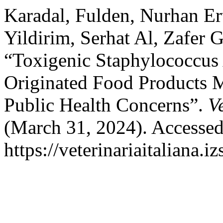
Karadal, Fulden, Nurhan Er
Yildirim, Serhat Al, Zafer 
“Toxigenic Staphylococcus
Originated Food Products M
Public Health Concerns”.
V
(March 31, 2024). Accessed
https://veterinariaitaliana.i