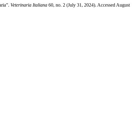
aria”.
Veterinaria Italiana
60, no. 2 (July 31, 2024). Accessed August