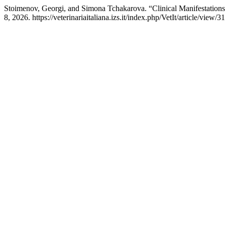
Stoimenov, Georgi, and Simona Tchakarova. “Clinical Manifestations
8, 2026. https://veterinariaitaliana.izs.it/index.php/VetIt/article/view/3