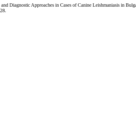
 and Diagnostic Approaches in Cases of Canine Leishmaniasis in Bulg
128.