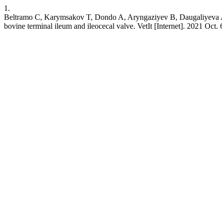
1.
Beltramo C, Karymsakov T, Dondo A, Aryngaziyev B, Daugaliyeva A, Va
bovine terminal ileum and ileocecal valve. VetIt [Internet]. 2021 Oct. 6