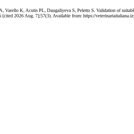
rello K, Acutis PL, Daugaliyeva S, Peletto S. Validation of suitable
 [cited 2026 Aug. 7];57(3). Available from: https://veterinariaitaliana.iz