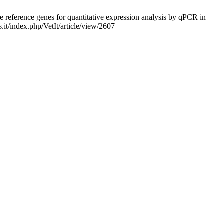
 reference genes for quantitative expression analysis by qPCR in
s.it/index.php/VetIt/article/view/2607