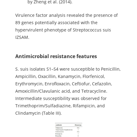
by Zheng et al. (2014).
Virulence factor analysis revealed the presence of
89 genes potentially associated with the
hypervirulent phenotype of Streptococcus suis
IZSAM.
Antimicrobial resistance features
S. suis isolates S1–S4 were susceptible to Penicillin,
Ampicillin, Oxacillin, Kanamycin, Florfenicol,
Erythromycin, Enrofloxacin, Ceftiofur, Cefazolin,
Amoxicillin/Clavulanic acid, and Tetracycline.
Intermediate susceptibility was observed for
Trimethoprim/Sulfadiazine, Rifampicin, and
Clindamycin (Table III).