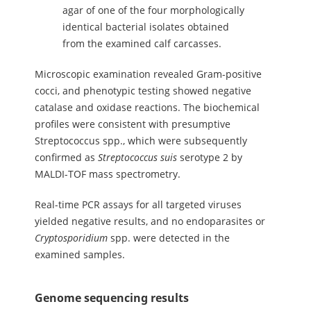
agar of one of the four morphologically
identical bacterial isolates obtained
from the examined calf carcasses.
Microscopic examination revealed Gram-positive
cocci, and phenotypic testing showed negative
catalase and oxidase reactions. The biochemical
profiles were consistent with presumptive
Streptococcus spp., which were subsequently
confirmed as
Streptococcus
suis
serotype 2 by
MALDI-TOF mass spectrometry.
Real-time PCR assays for all targeted viruses
yielded negative results, and no endoparasites or
Cryptosporidium
spp. were detected in the
examined samples.
Genome sequencing results