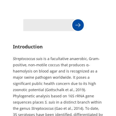
Introduction
Streptococcus
suis
is a facultative anaerobic, Gram-
positive, non-motile coccus that produces α-
haemolysis on blood agar and is recognized as a
major swine pathogen worldwide. It poses a
significant public health concern due to its high
zoonotic potential (Gottschalk et al., 2019).
Phylogenetic analysis based on 16S rRNA gene
sequences places
S.
suis
in a distinct branch within
the genus
Streptococcus
(Gao et al., 2014). To date,
35 serotypes have been identified, differentiated by