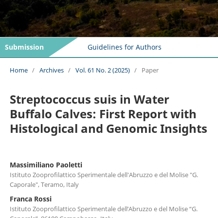
Submission
Guidelines for Authors
Home
/
Archives
/
Vol. 61 No. 2 (2025)
/
Paper
Streptococcus suis in Water
Buffalo Calves: First Report with
Histological and Genomic Insights
Massimiliano Paoletti
Istituto Zooprofilattico Sperimentale dell'Abruzzo e del Molise "G.
Caporale", Teramo, Italy
Franca Rossi
Istituto Zooprofilattico Sperimentale dell’Abruzzo e del Molise “G.