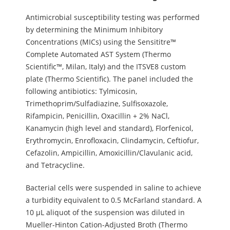
Antimicrobial susceptibility testing was performed
by determining the Minimum Inhibitory
Concentrations (MICs) using the Sensititre™
Complete Automated AST System (Thermo
Scientific™, Milan, Italy) and the ITSVE8 custom
plate (Thermo Scientific). The panel included the
following antibiotics: Tylmicosin,
Trimethoprim/Sulfadiazine, Sulfisoxazole,
Rifampicin, Penicillin, Oxacillin + 2% NaCl,
Kanamycin (high level and standard), Florfenicol,
Erythromycin, Enrofloxacin, Clindamycin, Ceftiofur,
Cefazolin, Ampicillin, Amoxicillin/Clavulanic acid,
and Tetracycline.
Bacterial cells were suspended in saline to achieve
a turbidity equivalent to 0.5 McFarland standard. A
10 µL aliquot of the suspension was diluted in
Mueller-Hinton Cation-Adjusted Broth (Thermo