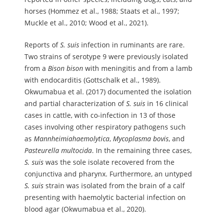
horses (Hommez et al., 1988; Staats et al., 1997;
Muckle et al., 2010; Wood et al., 2021).
Reports of
S.
suis
infection in ruminants are rare.
Two strains of serotype 9 were previously isolated
from a
Bison
bison
with meningitis and from a lamb
with endocarditis (Gottschalk et al., 1989).
Okwumabua et al. (2017) documented the isolation
and partial characterization of
S.
suis
in 16 clinical
cases in cattle, with co-infection in 13 of those
cases involving other respiratory pathogens such
as
Mannheimia
haemolytica
,
Mycoplasma
bovis
, and
Pasteurella
multocida
. In the remaining three cases,
S.
suis
was the sole isolate recovered from the
conjunctiva and pharynx. Furthermore, an untyped
S.
suis
strain was isolated from the brain of a calf
presenting with haemolytic bacterial infection on
blood agar (Okwumabua et al., 2020).