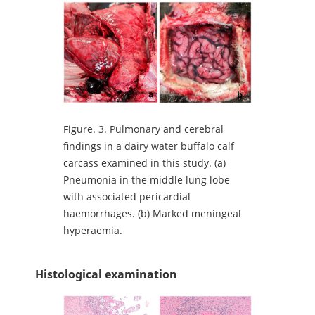
Figure.
3. Pulmonary and cerebral
findings in a dairy water buffalo calf
carcass examined in this study. (a)
Pneumonia in the middle lung lobe
with associated pericardial
haemorrhages. (b) Marked meningeal
hyperaemia.
Histological examination