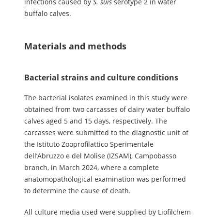
infections caused by
S.
suis
serotype 2 in water
buffalo calves.
Materials and methods
Bacterial strains and culture conditions
The bacterial isolates examined in this study were
obtained from two carcasses of dairy water buffalo
calves aged 5 and 15 days, respectively. The
carcasses were submitted to the diagnostic unit of
the Istituto Zooprofilattico Sperimentale
dell’Abruzzo e del Molise (IZSAM), Campobasso
branch, in March 2024, where a complete
anatomopathological examination was performed
to determine the cause of death.
All culture media used were supplied by Liofilchem