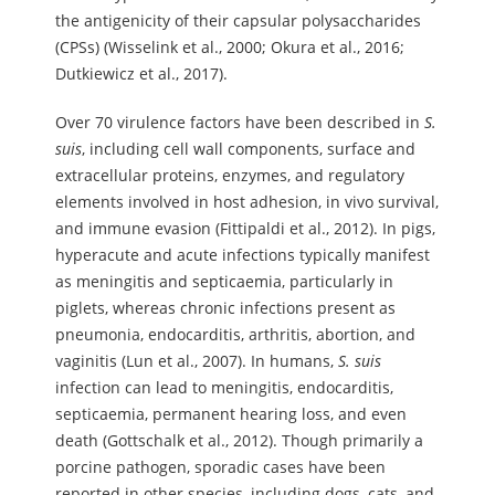
the antigenicity of their capsular polysaccharides
(CPSs) (Wisselink et al., 2000; Okura et al., 2016;
Dutkiewicz et al., 2017).
Over 70 virulence factors have been described in
S.
suis
, including cell wall components, surface and
extracellular proteins, enzymes, and regulatory
elements involved in host adhesion, in vivo survival,
and immune evasion (Fittipaldi et al., 2012). In pigs,
hyperacute and acute infections typically manifest
as meningitis and septicaemia, particularly in
piglets, whereas chronic infections present as
pneumonia, endocarditis, arthritis, abortion, and
vaginitis (Lun et al., 2007). In humans,
S.
suis
infection can lead to meningitis, endocarditis,
septicaemia, permanent hearing loss, and even
death (Gottschalk et al., 2012). Though primarily a
porcine pathogen, sporadic cases have been
reported in other species, including dogs, cats, and