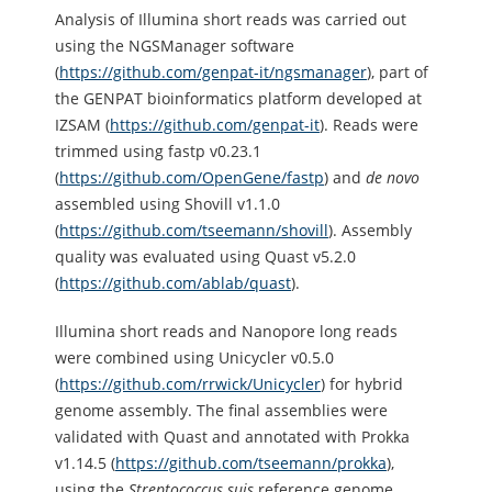
Analysis of Illumina short reads was carried out
using the NGSManager software
(
https://github.com/genpat-it/ngsmanager
), part of
the GENPAT bioinformatics platform developed at
IZSAM (
https://github.com/genpat-it
). Reads were
trimmed using fastp v0.23.1
(
https://github.com/OpenGene/fastp
) and
de novo
assembled using Shovill v1.1.0
(
https://github.com/tseemann/shovill
). Assembly
quality was evaluated using Quast v5.2.0
(
https://github.com/ablab/quast
).
Illumina short reads and Nanopore long reads
were combined using Unicycler v0.5.0
(
https://github.com/rrwick/Unicycler
) for hybrid
genome assembly. The final assemblies were
validated with Quast and annotated with Prokka
v1.14.5 (
https://github.com/tseemann/prokka
),
using the
Streptococcus
suis
reference genome