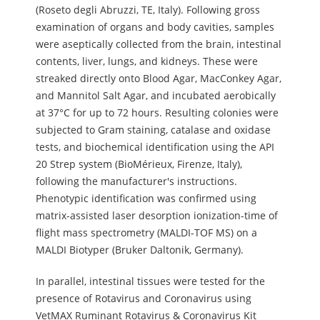
(Roseto degli Abruzzi, TE, Italy). Following gross
examination of organs and body cavities, samples
were aseptically collected from the brain, intestinal
contents, liver, lungs, and kidneys. These were
streaked directly onto Blood Agar, MacConkey Agar,
and Mannitol Salt Agar, and incubated aerobically
at 37°C for up to 72 hours. Resulting colonies were
subjected to Gram staining, catalase and oxidase
tests, and biochemical identification using the API
20 Strep system (BioMérieux, Firenze, Italy),
following the manufacturer's instructions.
Phenotypic identification was confirmed using
matrix-assisted laser desorption ionization-time of
flight mass spectrometry (MALDI-TOF MS) on a
MALDI Biotyper (Bruker Daltonik, Germany).
In parallel, intestinal tissues were tested for the
presence of Rotavirus and Coronavirus using
VetMAX Ruminant Rotavirus & Coronavirus Kit