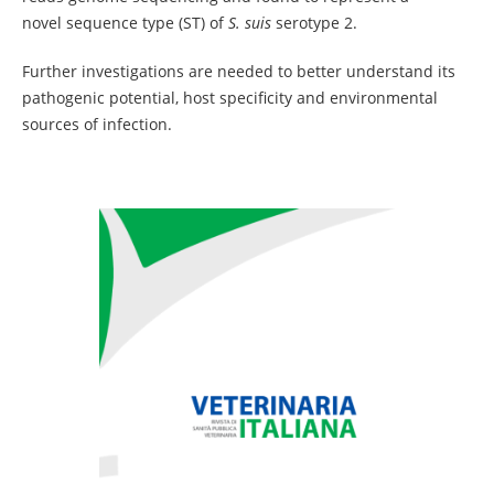
novel sequence type (ST) of
S. suis
serotype 2.
Further investigations are needed to better understand its
pathogenic potential, host specificity and environmental
sources of infection.