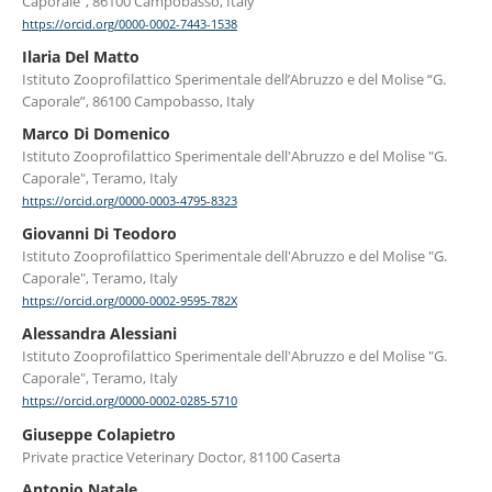
Caporale”, 86100 Campobasso, Italy
https://orcid.org/0000-0002-7443-1538
Ilaria Del Matto
Istituto Zooprofilattico Sperimentale dell’Abruzzo e del Molise “G.
Caporale”, 86100 Campobasso, Italy
Marco Di Domenico
Istituto Zooprofilattico Sperimentale dell'Abruzzo e del Molise "G.
Caporale", Teramo, Italy
https://orcid.org/0000-0003-4795-8323
Giovanni Di Teodoro
Istituto Zooprofilattico Sperimentale dell'Abruzzo e del Molise "G.
Caporale", Teramo, Italy
https://orcid.org/0000-0002-9595-782X
Alessandra Alessiani
Istituto Zooprofilattico Sperimentale dell'Abruzzo e del Molise "G.
Caporale", Teramo, Italy
https://orcid.org/0000-0002-0285-5710
Giuseppe Colapietro
Private practice Veterinary Doctor, 81100 Caserta
Antonio Natale