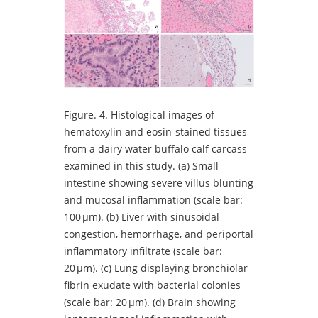
Figure.
4. Histological images of
hematoxylin and eosin-stained tissues
from a dairy water buffalo calf carcass
examined in this study. (a) Small
intestine showing severe villus blunting
and mucosal inflammation (scale bar:
100 µm). (b) Liver with sinusoidal
congestion, hemorrhage, and periportal
inflammatory infiltrate (scale bar:
20 µm). (c) Lung displaying bronchiolar
fibrin exudate with bacterial colonies
(scale bar: 20 µm). (d) Brain showing