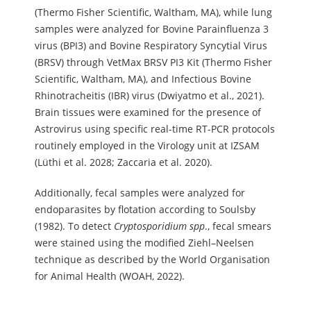
(Thermo Fisher Scientific, Waltham, MA), while lung
samples were analyzed for Bovine Parainfluenza 3
virus (BPI3) and Bovine Respiratory Syncytial Virus
(BRSV) through VetMax BRSV PI3 Kit (Thermo Fisher
Scientific, Waltham, MA), and Infectious Bovine
Rhinotracheitis (IBR) virus (Dwiyatmo et al., 2021).
Brain tissues were examined for the presence of
Astrovirus using specific real-time RT-PCR protocols
routinely employed in the Virology unit at IZSAM
(Lüthi et al. 2028; Zaccaria et al. 2020).
Additionally, fecal samples were analyzed for
endoparasites by flotation according to Soulsby
(1982). To detect
Cryptosporidium spp
., fecal smears
were stained using the modified Ziehl–Neelsen
technique as described by the World Organisation
for Animal Health (WOAH, 2022).