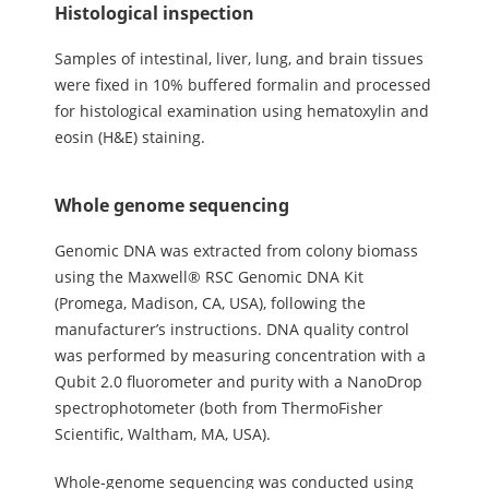
Histological inspection
Samples of intestinal, liver, lung, and brain tissues
were fixed in 10% buffered formalin and processed
for histological examination using hematoxylin and
eosin (H&E) staining.
Whole genome sequencing
Genomic DNA was extracted from colony biomass
using the Maxwell® RSC Genomic DNA Kit
(Promega, Madison, CA, USA), following the
manufacturer’s instructions. DNA quality control
was performed by measuring concentration with a
Qubit 2.0 fluorometer and purity with a NanoDrop
spectrophotometer (both from ThermoFisher
Scientific, Waltham, MA, USA).
Whole-genome sequencing was conducted using