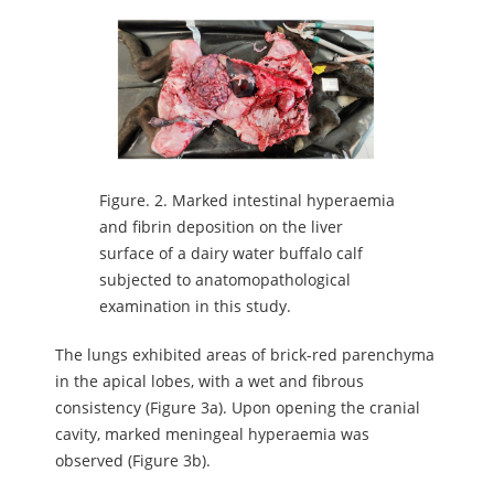
Figure.
2. Marked intestinal hyperaemia
and fibrin deposition on the liver
surface of a dairy water buffalo calf
subjected to anatomopathological
examination in this study.
The lungs exhibited areas of brick-red parenchyma
in the apical lobes, with a wet and fibrous
consistency (Figure 3a). Upon opening the cranial
cavity, marked meningeal hyperaemia was
observed (Figure 3b).