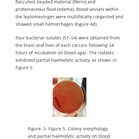
flocculent beaded material (fibrin) and
proteinaceous fluid (edema). Blood vessels within
the leptomeninges were multifocally congested and
showed small hemorrhages (Figure 4d).
Four bacterial isolates (S1–S4) were obtained from
the brain and liver of each carcass following 24
hours of incubation on blood agar. The isolates
exhibited partial haemolytic activity, as shown in
Figure 5.
Figure.
5. Figure 5. Colony morphology
and partial haemolytic activity on blood