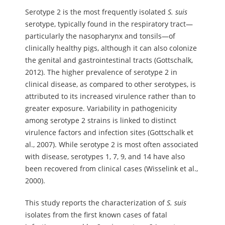
Serotype 2 is the most frequently isolated
S.
suis
serotype, typically found in the respiratory tract—
particularly the nasopharynx and tonsils—of
clinically healthy pigs, although it can also colonize
the genital and gastrointestinal tracts (Gottschalk,
2012). The higher prevalence of serotype 2 in
clinical disease, as compared to other serotypes, is
attributed to its increased virulence rather than to
greater exposure. Variability in pathogenicity
among serotype 2 strains is linked to distinct
virulence factors and infection sites (Gottschalk et
al., 2007). While serotype 2 is most often associated
with disease, serotypes 1, 7, 9, and 14 have also
been recovered from clinical cases (Wisselink et al.,
2000).
This study reports the characterization of
S.
suis
isolates from the first known cases of fatal