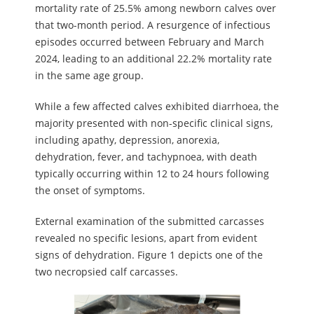
mortality rate of 25.5% among newborn calves over
that two-month period. A resurgence of infectious
episodes occurred between February and March
2024, leading to an additional 22.2% mortality rate
in the same age group.
While a few affected calves exhibited diarrhoea, the
majority presented with non-specific clinical signs,
including apathy, depression, anorexia,
dehydration, fever, and tachypnoea, with death
typically occurring within 12 to 24 hours following
the onset of symptoms.
External examination of the submitted carcasses
revealed no specific lesions, apart from evident
signs of dehydration. Figure 1 depicts one of the
two necropsied calf carcasses.