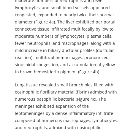
moderate numbers of neutrophils and fewer
lymphocytes, and small blood vessels appeared
congested, expanded to nearly twice their normal
diameter (Figure 4a). The liver exhibited periportal
connective tissue infiltrated multifocally by low to
moderate numbers of lymphocytes, plasma cells,
fewer neutrophils, and macrophages, along with a
mild increase in biliary ductular profiles (ductular
reaction), multifocal hemorrhages, pronounced
sinusoidal congestion, and accumulation of yellow
to brown hemosiderin pigment (Figure 4b).
Lung tissue revealed small bronchioles filled with
eosinophilic fibrillary material (fibrin) admixed with
numerous basophilic bacteria (Figure 4c). The
meninges exhibited expansion of the
leptomeninges by a dense inflammatory infiltrate
composed of numerous macrophages, lymphocytes,
and neutrophils, admixed with eosinophilic