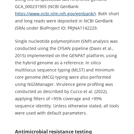
GCA_000231905 (NCBI GenBank:
https://www.ncbi.nlm.nih.gov/genbank/
). Both short
and long reads were deposited in NCBI GenBank
(SRA) under BioProject ID: PRJNA1142229.
Single nucleotide polymorphism (SNP) analysis was
conducted using the CFSAN pipeline (Davis et al.,
2015) implemented on the GENPAT platform, using
the hybrid genome as a reference. In silico
multilocus sequence typing (MLST) and minimum
core genome (MCG) typing were also performed
using NGSManager. Virulence gene profiling was
conducted as described by Cucco et al. (2022),
applying filters of >95% coverage and >99%
sequence identity. Unless otherwise stated, all tools
were used with default parameters.
Antimicrobial resistance testing