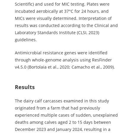
Scientific) and used for MIC testing. Plates were
incubated aerobically at 37°C for 24 hours, and
MICs were visually determined. Interpretation of
results was conducted according to the Clinical and
Laboratory Standards Institute (CLSI, 2023)
guidelines.
Antimicrobial resistance genes were identified
through whole-genome analysis using ResFinder
v4.5.0 (Bortolaia et al., 2020; Camacho et al., 2009).
Results
The dairy calf carcasses examined in this study
originated from a farm that had previously
experienced multiple cases of sudden, unexplained
deaths among calves aged 2 to 15 days between
December 2023 and January 2024, resulting in a