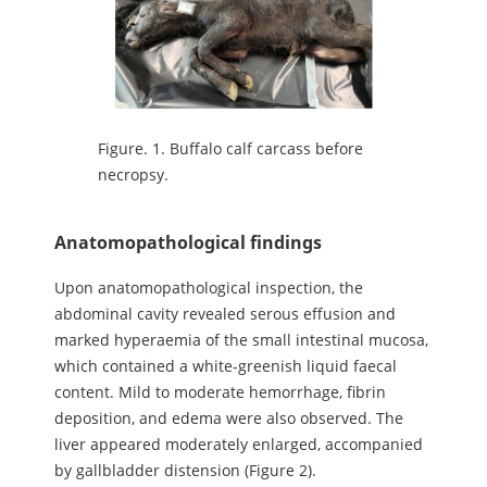
Figure.
1. Buffalo calf carcass before
necropsy.
Anatomopathological findings
Upon anatomopathological inspection, the
abdominal cavity revealed serous effusion and
marked hyperaemia of the small intestinal mucosa,
which contained a white-greenish liquid faecal
content. Mild to moderate hemorrhage, fibrin
deposition, and edema were also observed. The
liver appeared moderately enlarged, accompanied
by gallbladder distension (Figure 2).