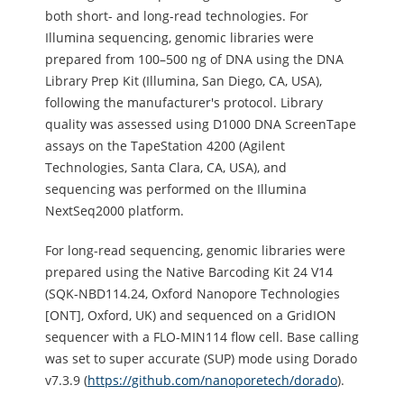
both short- and long-read technologies. For
Illumina sequencing, genomic libraries were
prepared from 100–500 ng of DNA using the DNA
Library Prep Kit (Illumina, San Diego, CA, USA),
following the manufacturer's protocol. Library
quality was assessed using D1000 DNA ScreenTape
assays on the TapeStation 4200 (Agilent
Technologies, Santa Clara, CA, USA), and
sequencing was performed on the Illumina
NextSeq2000 platform.
For long-read sequencing, genomic libraries were
prepared using the Native Barcoding Kit 24 V14
(SQK-NBD114.24, Oxford Nanopore Technologies
[ONT], Oxford, UK) and sequenced on a GridION
sequencer with a FLO-MIN114 flow cell. Base calling
was set to super accurate (SUP) mode using Dorado
v7.3.9 (
https://github.com/nanoporetech/dorado
).