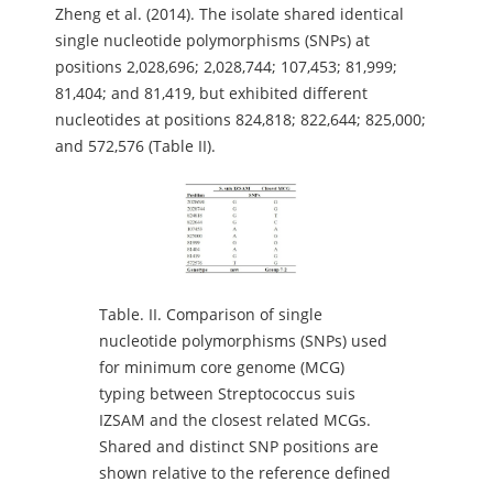
Zheng et al. (2014). The isolate shared identical
single nucleotide polymorphisms (SNPs) at
positions 2,028,696; 2,028,744; 107,453; 81,999;
81,404; and 81,419, but exhibited different
nucleotides at positions 824,818; 822,644; 825,000;
and 572,576 (Table II).
Table.
II. Comparison of single
nucleotide polymorphisms (SNPs) used
for minimum core genome (MCG)
typing between Streptococcus suis
IZSAM and the closest related MCGs.
Shared and distinct SNP positions are
shown relative to the reference defined