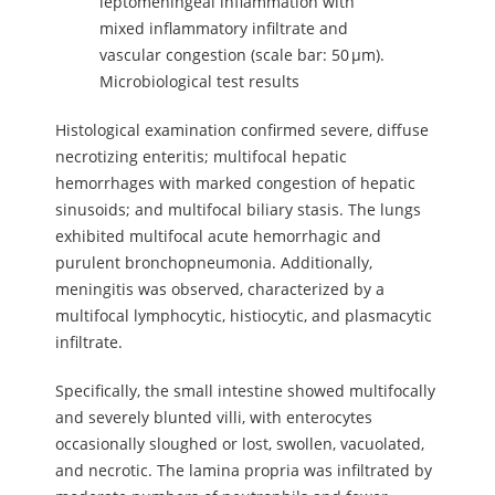
leptomeningeal inflammation with
mixed inflammatory infiltrate and
vascular congestion (scale bar: 50 µm).
Microbiological test results
Histological examination confirmed severe, diffuse
necrotizing enteritis; multifocal hepatic
hemorrhages with marked congestion of hepatic
sinusoids; and multifocal biliary stasis. The lungs
exhibited multifocal acute hemorrhagic and
purulent bronchopneumonia. Additionally,
meningitis was observed, characterized by a
multifocal lymphocytic, histiocytic, and plasmacytic
infiltrate.
Specifically, the small intestine showed multifocally
and severely blunted villi, with enterocytes
occasionally sloughed or lost, swollen, vacuolated,
and necrotic. The lamina propria was infiltrated by