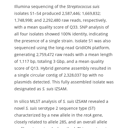
Illumina sequencing of the
Streptococcus
suis
isolates S1–S4 produced 2,587,446; 1,669,832;
1,748,998; and 2,292,480 raw reads, respectively,
with a mean quality score of Q33. SNP analysis of
all four isolates showed 100% identity, indicating
the presence of a single strain. Isolate S1 was also
sequenced using the long-read GridION platform,
generating 2,759,472 raw reads with a mean length
of 1,117 bp, totaling 3 Gbp, and a mean quality
score of Q13. Hybrid genome assembly resulted in
a single circular contig of 2,328,037 bp with no
plasmids detected. This fully assembled isolate was
designated as
S.
suis
IZSAM.
In silico MLST analysis of
S.
suis
IZSAM revealed a
novel
S.
suis
serotype 2 sequence type (ST)
characterized by a new allele in the
recA
gene,
closely related to allele 285, and an overall allele