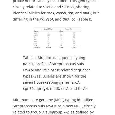
profile not previously described. This genotype is
closely related to ST808 and ST1972, sharing
identical alleles for
aroA
,
cpn60
,
dpr
, and
mutS
, but
differing in the
gki
,
recA
, and
thrA
loci (Table I).
Table.
I. Multilocus sequence typing
(MLST) profile of Streptococcus suis
IZSAM and its closest related sequence
types (STs). Alleles are shown for the
seven housekeeping genes (aroA,
cpn60, dpr, gki, mutS, recA, and thrA).
Minimum core genome (MCG) typing identified
Streptococcus suis IZSAM as a new MCG, closely
related to group 7, subgroup 7-2, as defined by