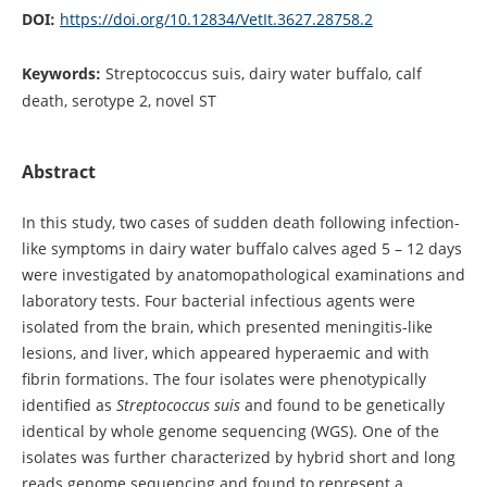
DOI:
https://doi.org/10.12834/VetIt.3627.28758.2
Keywords:
Streptococcus suis, dairy water buffalo, calf
death, serotype 2, novel ST
Abstract
In this study, two cases of sudden death following infection-
like symptoms in dairy water buffalo calves aged 5 – 12 days
were investigated by anatomopathological examinations and
laboratory tests. Four bacterial infectious agents were
isolated from the brain, which presented meningitis-like
lesions, and liver, which appeared hyperaemic and with
fibrin formations. The four isolates were phenotypically
identified as
Streptococcus suis
and found to be genetically
identical by whole genome sequencing (WGS). One of the
isolates was further characterized by hybrid short and long
reads genome sequencing and found to represent a