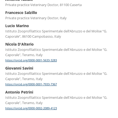
Private practice Veterinary Doctor, 81100 Caserta
Francesco Salzillo
Private practice Veterinary Doctor, Italy
Lucio Marino
Istituto Zooprofilattico Sperimentale dell’Abruzzo e del Molise “G.
Caporale”, 86100 Campobasso, Italy
Nicola D'Alterio
Istituto Zooprofilattico Sperimentale dell'Abruzzo e del Molise "G.
Caporale", Teramo, Italy
https://orcid.org/0000-0001-5633-3283
Giovanni Savini
Istituto Zooprofilattico Sperimentale dell'Abruzzo e del Molise "G.
Caporale", Teramo, Italy
https://orcid.org/0000-0001-7933-7367
Antonio Petrini
Istituto Zooprofilattico Sperimentale dell'Abruzzo e del Molise "G.
Caporale", Teramo, Italy
https://orcid.org/0000-0002-2089-4123