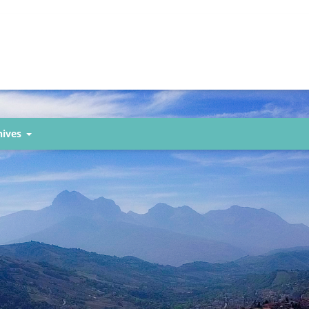
hives