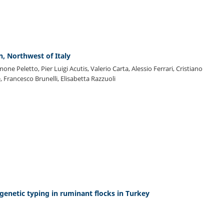
n, Northwest of Italy
imone Peletto, Pier Luigi Acutis, Valerio Carta, Alessio Ferrari, Cristiano
, Francesco Brunelli, Elisabetta Razzuoli
genetic typing in ruminant flocks in Turkey