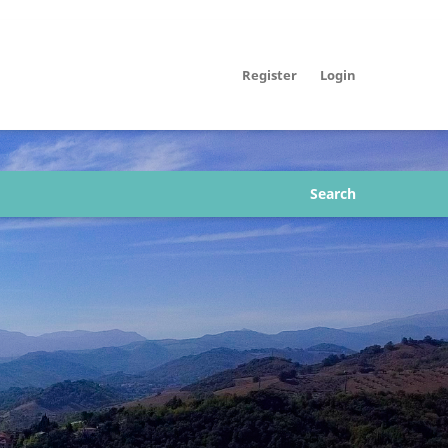
Register
Login
Search