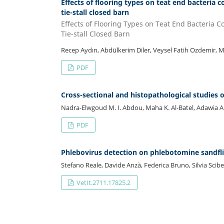
Effects of flooring types on teat end bacteria 
tie-stall closed barn
Effects of Flooring Types on Teat End Bacteria 
Tie-stall Closed Barn
Recep Aydın, Abdülkerim Diler, Veysel Fatih Ozdemir, M
PDF
Cross-sectional and histopathological studies o
Nadra-Elwgoud M. I. Abdou, Maha K. Al-Batel, Adawia A. 
PDF
Phlebovirus detection on phlebotomine sandfli
Stefano Reale, Davide Anzà, Federica Bruno, Silvia Scibet
VetIt.2711.17825.2