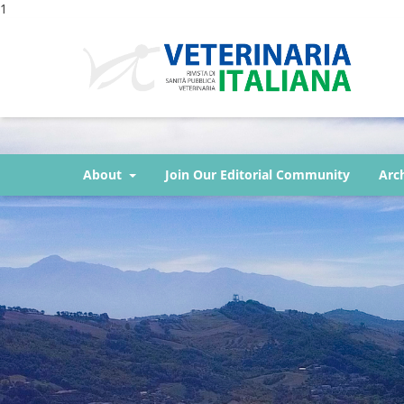
1
About
Join Our Editorial Community
Arc