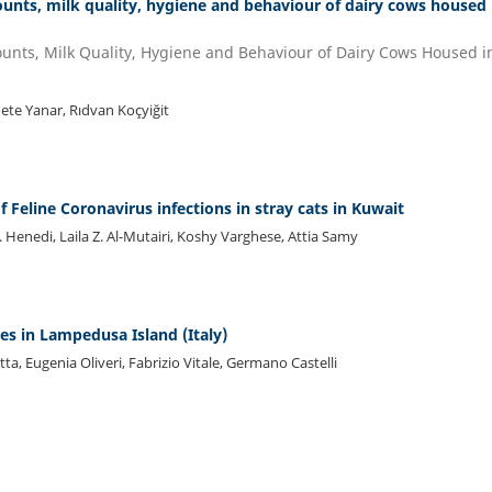
counts, milk quality, hygiene and behaviour of dairy cows housed 
Counts, Milk Quality, Hygiene and Behaviour of Dairy Cows Housed i
ete Yanar, Rıdvan Koçyiğit
f Feline Coronavirus infections in stray cats in Kuwait
Henedi, Laila Z. Al-Mutairi, Koshy Varghese, Attia Samy
es in Lampedusa Island (Italy)
ta, Eugenia Oliveri, Fabrizio Vitale, Germano Castelli