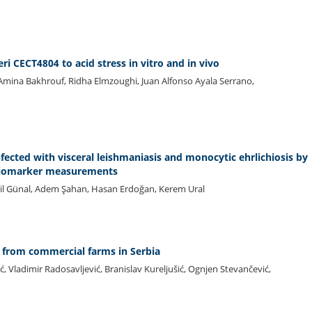
ri CECT4804 to acid stress in vitro and in vivo
i, Amina Bakhrouf, Ridha Elmzoughi, Juan Alfonso Ayala Serrano,
nfected with visceral leishmaniasis and monocytic ehrlichiosis by
 biomarker measurements
ail Günal, Adem Şahan, Hasan Erdoğan, Kerem Ural
ne from commercial farms in Serbia
ić, Vladimir Radosavljević, Branislav Kureljušić, Ognjen Stevančević,