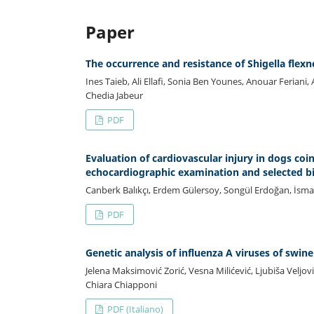
Paper
The occurrence and resistance of Shigella flexne
Ines Taieb, Ali Ellafi, Sonia Ben Younes, Anouar Ferian
Chedia Jabeur
PDF
Evaluation of cardiovascular injury in dogs coi
echocardiographic examination and selected
Canberk Balıkçı, Erdem Gülersoy, Songül Erdoğan, İsm
PDF
Genetic analysis of influenza A viruses of swi
Jelena Maksimović Zorić, Vesna Milićević, Ljubiša Veljov
Chiara Chiapponi
PDF (Italiano)