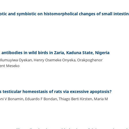
biotic and symbiotic on histomorpholical changes of small intesti
antibodies in wild birds in Zaria, Kaduna State, Nigeria
, Olumuyiwa Oyekan, Henry Osemeke Onyeka, Orakpoghenor
ement Meseko
 testicular homeostasis of rats via excessive apoptosis?
Leoni V Bonamin, Eduardo F Bondan, Thiago Berti Kirsten, Maria M