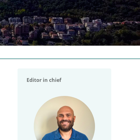
Editor in chief