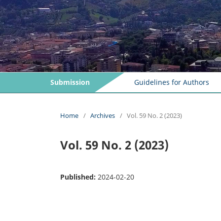
Submission
Guidelines for Authors
Home
/
Archives
/
Vol. 59 No. 2 (2023)
Vol. 59 No. 2 (2023)
Published:
2024-02-20