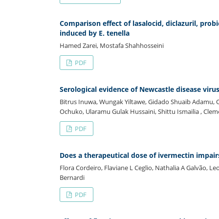
Comparison effect of lasalocid, diclazuril, pro
induced by E. tenella
Hamed Zarei, Mostafa Shahhosseini
PDF
Serological evidence of Newcastle disease virus 
Bitrus Inuwa, Wungak Yiltawe, Gidado Shuaib Adamu
Ochuko, Ularamu Gulak Hussaini, Shittu Ismailia , Cl
PDF
Does a therapeutical dose of ivermectin impairs
Flora Cordeiro, Flaviane L Ceglio, Nathalia A Galvão, 
Bernardi
PDF