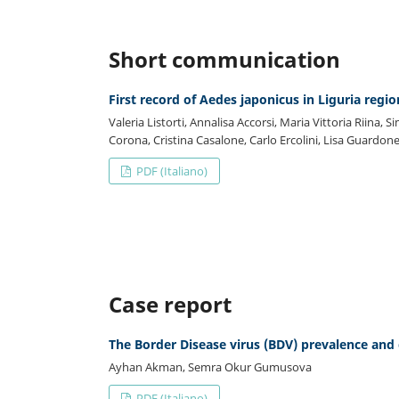
Short communication
First record of Aedes japonicus in Liguria regio
Valeria Listorti, Annalisa Accorsi, Maria Vittoria Riina, S
Corona, Cristina Casalone, Carlo Ercolini, Lisa Guardone
PDF (Italiano)
Case report
The Border Disease virus (BDV) prevalence and 
Ayhan Akman, Semra Okur Gumusova
PDF (Italiano)