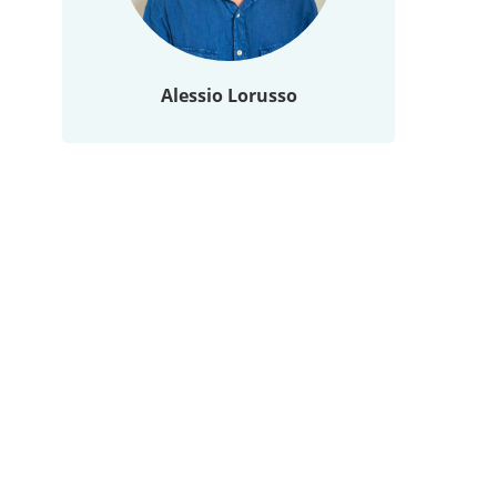
Alessio Lorusso