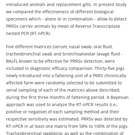
introduced animals and replacement gilts. In present study
we compared the effectiveness of different biological
specimens which - alone or in combination - allow to detect
PRRSv carrier animals by mean of Reverse Transcriptase
nested PCR (RT-nPCR).
Five different matrices (serum, nasal swab, oral fluid,
tracheobronchial swab and bronchoalveolar lavage fluid -
BALF), known to be effective for PRRSv detection, were
included in diagnostic efficacy comparison. Thirty-five pigs
newly introduced into a fattening unit of a PRRS chronically
affected farm were randomly selected to be submitted to
serial sampling of each of the matrices above described,
during the first three months of fattening period. A Bayesian
approach was used to analyze the RT-nPCR results (i.e.,
positive or negative) of each sampling method and their
respective sensitivity was estimated. PRRSv was detected by
RT-nPCR in at least one matrix from 58% to 100% of the pigs.
Tracheobronchial swabbing, as well as the combination of