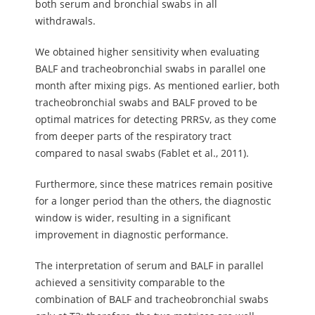
both serum and bronchial swabs in all
withdrawals.
We obtained higher sensitivity when evaluating
BALF and tracheobronchial swabs in parallel one
month after mixing pigs. As mentioned earlier, both
tracheobronchial swabs and BALF proved to be
optimal matrices for detecting PRRSv, as they come
from deeper parts of the respiratory tract
compared to nasal swabs (Fablet et al., 2011).
Furthermore, since these matrices remain positive
for a longer period than the others, the diagnostic
window is wider, resulting in a significant
improvement in diagnostic performance.
The interpretation of serum and BALF in parallel
achieved a sensitivity comparable to the
combination of BALF and tracheobronchial swabs