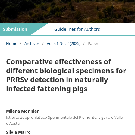
Submission
Guidelines for Authors
Home
/
Archives
/
Vol. 61 No. 2 (2025)
/
Paper
Comparative effectiveness of
different biological specimens for
PRRSv detection in naturally
infected fattening pigs
Milena Monnier
Istituto Zooprofilattico Sperimentale del Piemonte, Liguria e Valle
d'Aosta
Silvia Marro