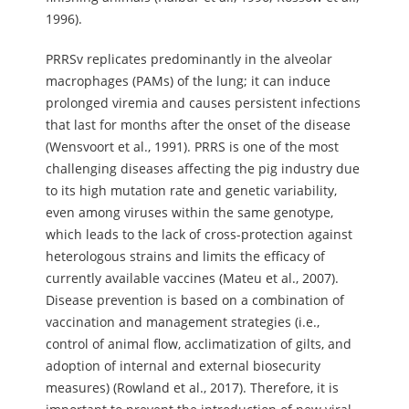
1996).
PRRSv replicates predominantly in the alveolar
macrophages (PAMs) of the lung; it can induce
prolonged viremia and causes persistent infections
that last for months after the onset of the disease
(Wensvoort et al., 1991). PRRS is one of the most
challenging diseases affecting the pig industry due
to its high mutation rate and genetic variability,
even among viruses within the same genotype,
which leads to the lack of cross-protection against
heterologous strains and limits the efficacy of
currently available vaccines (Mateu et al., 2007).
Disease prevention is based on a combination of
vaccination and management strategies (i.e.,
control of animal flow, acclimatization of gilts, and
adoption of internal and external biosecurity
measures) (Rowland et al., 2017). Therefore, it is