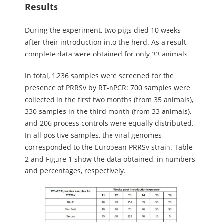
Results
During the experiment, two pigs died 10 weeks
after their introduction into the herd. As a result,
complete data were obtained for only 33 animals.
In total, 1,236 samples were screened for the
presence of PRRSv by RT-nPCR: 700 samples were
collected in the first two months (from 35 animals),
330 samples in the third month (from 33 animals),
and 206 process controls were equally distributed.
In all positive samples, the viral genomes
corresponded to the European PRRSv strain. Table
2 and Figure 1 show the data obtained, in numbers
and percentages, respectively.