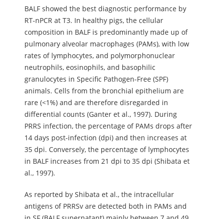
BALF showed the best diagnostic performance by
RT-nPCR at T3. In healthy pigs, the cellular
composition in BALF is predominantly made up of
pulmonary alveolar macrophages (PAMs), with low
rates of lymphocytes, and polymorphonuclear
neutrophils, eosinophils, and basophilic
granulocytes in Specific Pathogen-Free (SPF)
animals. Cells from the bronchial epithelium are
rare (<1%) and are therefore disregarded in
differential counts (Ganter et al., 1997). During
PRRS infection, the percentage of PAMs drops after
14 days post-infection (dpi) and then increases at
35 dpi. Conversely, the percentage of lymphocytes
in BALF increases from 21 dpi to 35 dpi (Shibata et
al., 1997).
As reported by Shibata et al., the intracellular
antigens of PRRSv are detected both in PAMs and
in SF (BALF supernatant) mainly between 7 and 49