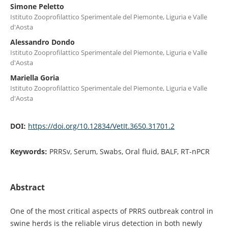
Simone Peletto
Istituto Zooprofilattico Sperimentale del Piemonte, Liguria e Valle
d'Aosta
Alessandro Dondo
Istituto Zooprofilattico Sperimentale del Piemonte, Liguria e Valle
d'Aosta
Mariella Goria
Istituto Zooprofilattico Sperimentale del Piemonte, Liguria e Valle
d'Aosta
DOI:
https://doi.org/10.12834/VetIt.3650.31701.2
Keywords:
PRRSv, Serum, Swabs, Oral fluid, BALF, RT-nPCR
Abstract
One of the most critical aspects of PRRS outbreak control in
swine herds is the reliable virus detection in both newly