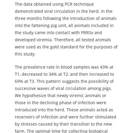
The data obtained using PCR technique
demonstrated viral circulation in the herd. In the
three months following the introduction of animals
into the fattening pig unit, all animals included in
the study came into contact with PRRSv and
developed viremia. Therefore, all tested animals
were used as the gold standard for the purposes of
this study.
The prevalence rate in blood samples was 43% at
T1, decreased to 34% at T2, and then increased to
69% at T3. This pattern suggests the possibility of
successive waves of viral circulation among pigs.
We hypothesize that newly viremic animals or
those in the declining phase of infection were
introduced into the herd. These animals acted as
reservoirs of infection and were further stimulated
by stresses caused by their transition to the new
farm. The optimal time for collecting biological