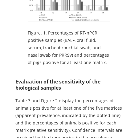
Figure.
1. Percentages of RT-nPCR
positive samples (BALF, oral fluid,
serum, tracheobronchial swab, and
nasal swab for PRRSv) and percentages
of pigs positive for at least one matrix.
Evaluation of the sensitivity of the
biological samples
Table 3 and Figure 2 display the percentages of
animals positive for at least one of the five matrices
(apparent prevalence, indicated by the dotted line)
and the percentages of animals positive for each
matrix (relative sensitivity). Confidence intervals are
provided for the frequencies in the prevalence