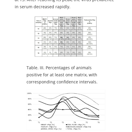
in serum decreased rapidly.
Table.
III. Percentages of animals
positive for at least one matrix, with
corresponding confidence intervals.