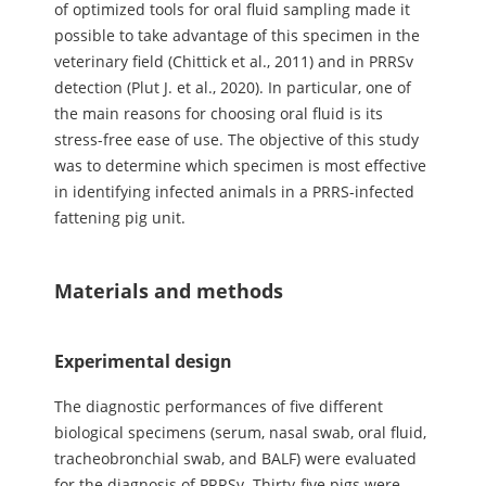
of optimized tools for oral fluid sampling made it
possible to take advantage of this specimen in the
veterinary field (Chittick et al., 2011) and in PRRSv
detection (Plut J. et al., 2020). In particular, one of
the main reasons for choosing oral fluid is its
stress-free ease of use. The objective of this study
was to determine which specimen is most effective
in identifying infected animals in a PRRS-infected
fattening pig unit.
Materials and methods
Experimental design
The diagnostic performances of five different
biological specimens (serum, nasal swab, oral fluid,
tracheobronchial swab, and BALF) were evaluated
for the diagnosis of PRRSv. Thirty-five pigs were