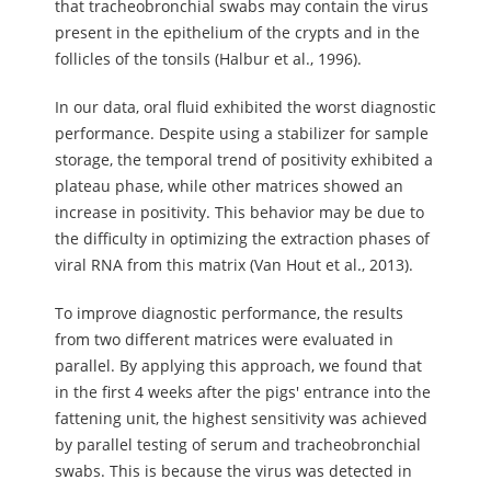
that tracheobronchial swabs may contain the virus
present in the epithelium of the crypts and in the
follicles of the tonsils (Halbur et al., 1996).
In our data, oral fluid exhibited the worst diagnostic
performance. Despite using a stabilizer for sample
storage, the temporal trend of positivity exhibited a
plateau phase, while other matrices showed an
increase in positivity. This behavior may be due to
the difficulty in optimizing the extraction phases of
viral RNA from this matrix (Van Hout et al., 2013).
To improve diagnostic performance, the results
from two different matrices were evaluated in
parallel. By applying this approach, we found that
in the first 4 weeks after the pigs' entrance into the
fattening unit, the highest sensitivity was achieved
by parallel testing of serum and tracheobronchial
swabs. This is because the virus was detected in