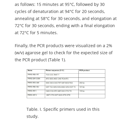
as follows: 15 minutes at 95°C, followed by 30
cycles of denaturation at 94°C for 20 seconds,
annealing at 58°C for 30 seconds, and elongation at
72°C for 30 seconds, ending with a final elongation
at 72°C for 5 minutes.
Finally, the PCR products were visualized on a 2%
(w/v) agarose gel to check for the expected size of
the PCR product (Table 1).
Table.
I. Specific primers used in this
study.