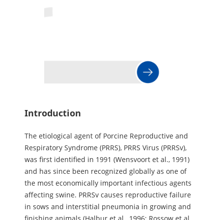
Introduction
The etiological agent of Porcine Reproductive and
Respiratory Syndrome (PRRS), PRRS Virus (PRRSv),
was first identified in 1991 (Wensvoort et al., 1991)
and has since been recognized globally as one of
the most economically important infectious agents
affecting swine. PRRSv causes reproductive failure
in sows and interstitial pneumonia in growing and
finishing animals (Halbur et al., 1996; Rossow et al.,