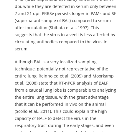
dpi, while they are detected in serum only between
7 and 21 dpi. PRRSv persists longer in PAMs and SF
(supernatant sample of BAL) compared to serum
after inoculation (Shibata et al., 1997). This
suggests that the virus in alveoli is less affected by
circulating antibodies compared to the virus in
serum.
Although BAL is a very localized sampling
technique, potentially not representative of the
entire lung, Reinholed et al. (2005) and Moorkamp
et al. (2008) state that RT-nPCR analysis of BALF
from a caudal lung lobe is comparable to analyzing
the entire lung tissue, with the great advantage
that it can be performed in vivo on the animal
(Scollo et al., 2011). This could explain the high
capacity of BALF to detect the virus in the
respiratory tract during the early stages, and even