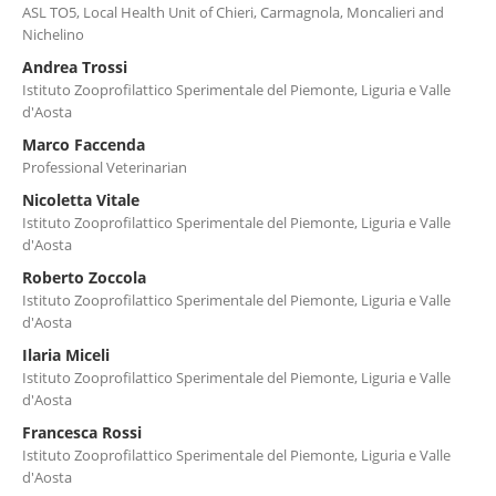
ASL TO5, Local Health Unit of Chieri, Carmagnola, Moncalieri and
Nichelino
Andrea Trossi
Istituto Zooprofilattico Sperimentale del Piemonte, Liguria e Valle
d'Aosta
Marco Faccenda
Professional Veterinarian
Nicoletta Vitale
Istituto Zooprofilattico Sperimentale del Piemonte, Liguria e Valle
d'Aosta
Roberto Zoccola
Istituto Zooprofilattico Sperimentale del Piemonte, Liguria e Valle
d'Aosta
Ilaria Miceli
Istituto Zooprofilattico Sperimentale del Piemonte, Liguria e Valle
d'Aosta
Francesca Rossi
Istituto Zooprofilattico Sperimentale del Piemonte, Liguria e Valle
d'Aosta