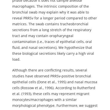
phase because it does not sample alveolar
macrophages. The intrinsic composition of the
bronchial swab may explain why it was able to
reveal PRRSv for a longer period compared to other
matrices. The swab contains tracheobronchial
secretions from a long stretch of the respiratory
tract and may contain oropharyngeal
contamination (i.e., traces of epithelial cells, oral
fluid, and nasal secretions). We hypothesize that
these biological secretions likely carry a high viral
load.
Although there are conflicting results, several
studies have observed PRRSv-positive bronchial
epithelial cells (Done et al., 1995) and nasal mucosa
cells (Rossow et al., 1996). According to Rutherford
et al. (1993), these cells may represent migrant
monocytes/macrophages with a similar
morphological phenotype. Furthermore, we suggest