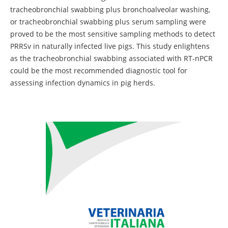
tracheobronchial swabbing plus bronchoalveolar washing,
or tracheobronchial swabbing plus serum sampling were
proved to be the most sensitive sampling methods to detect
PRRSv in naturally infected live pigs. This study enlightens
as the tracheobronchial swabbing associated with RT-nPCR
could be the most recommended diagnostic tool for
assessing infection dynamics in pig herds.