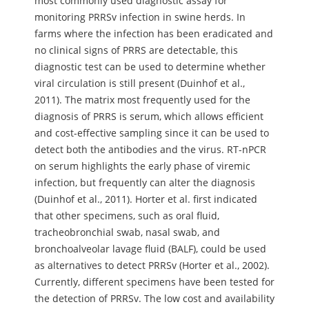
most commonly used diagnostic assay for
monitoring PRRSv infection in swine herds. In
farms where the infection has been eradicated and
no clinical signs of PRRS are detectable, this
diagnostic test can be used to determine whether
viral circulation is still present (Duinhof et al.,
2011). The matrix most frequently used for the
diagnosis of PRRS is serum, which allows efficient
and cost-effective sampling since it can be used to
detect both the antibodies and the virus. RT-nPCR
on serum highlights the early phase of viremic
infection, but frequently can alter the diagnosis
(Duinhof et al., 2011). Horter et al. first indicated
that other specimens, such as oral fluid,
tracheobronchial swab, nasal swab, and
bronchoalveolar lavage fluid (BALF), could be used
as alternatives to detect PRRSv (Horter et al., 2002).
Currently, different specimens have been tested for
the detection of PRRSv. The low cost and availability