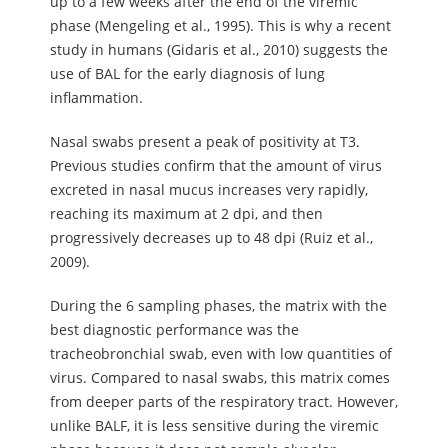
up to a few weeks after the end of the viremic
phase (Mengeling et al., 1995). This is why a recent
study in humans (Gidaris et al., 2010) suggests the
use of BAL for the early diagnosis of lung
inflammation.
Nasal swabs present a peak of positivity at T3.
Previous studies confirm that the amount of virus
excreted in nasal mucus increases very rapidly,
reaching its maximum at 2 dpi, and then
progressively decreases up to 48 dpi (Ruiz et al.,
2009).
During the 6 sampling phases, the matrix with the
best diagnostic performance was the
tracheobronchial swab, even with low quantities of
virus. Compared to nasal swabs, this matrix comes
from deeper parts of the respiratory tract. However,
unlike BALF, it is less sensitive during the viremic