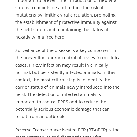
important to prevent the introduction of new viral
strains from outside and reduce the risk of
mutations by limiting viral circulation, promoting
the establishment of protective immunity against
the field strain, and maintaining the status of
negativity in a free herd.
Surveillance of the disease is a key component in
the prevention and/or control of losses from clinical
cases. PRRSv infection may result in clinically
normal, but persistently infected animals. In this
context, the most critical step is to identify the
carrier status of animals newly introduced into the
herd. The detection of infected animals is
important to control PRRS and to reduce the
potentially serious economic damage that can
result from an outbreak.
Reverse Transcriptase Nested PCR (RT-nPCR) is the