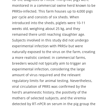
monitored in a commercial swine herd known to be
PRRSv-infected. This farm houses up to 4,000 pigs
per cycle and consists of six sheds. When
introduced into the sheds, piglets were 10-11
weeks old, weighing about 25 kg, and they
remained there until reaching slaughter age.
Subjects involved in this study did not undergo
experimental infection with PRRSv but were
naturally exposed to the virus on the farm, creating
a more realistic context: in commercial farms,
breeders would not typically aim to trigger an
experimental infection, considering the large
amount of virus required and the relevant
regulatory limits for animal testing. Nevertheless,
viral circulation of PRRS was confirmed by the
herd's anamnestic history, the positivity of the
mothers of selected subjects, and the viremia
detected by RT-nPCR on serum in the pig group the