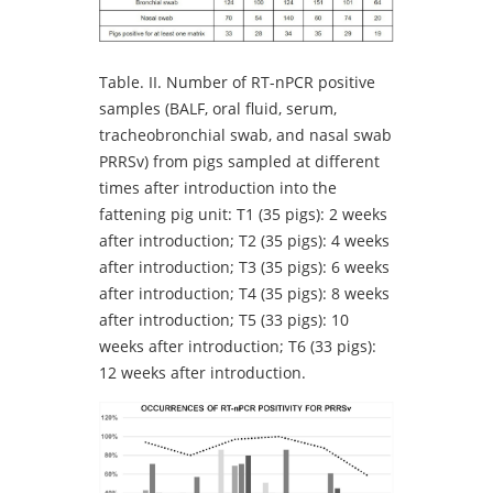
Table.
II. Number of RT-nPCR positive
samples (BALF, oral fluid, serum,
tracheobronchial swab, and nasal swab
PRRSv) from pigs sampled at different
times after introduction into the
fattening pig unit: T1 (35 pigs): 2 weeks
after introduction; T2 (35 pigs): 4 weeks
after introduction; T3 (35 pigs): 6 weeks
after introduction; T4 (35 pigs): 8 weeks
after introduction; T5 (33 pigs): 10
weeks after introduction; T6 (33 pigs):
12 weeks after introduction.