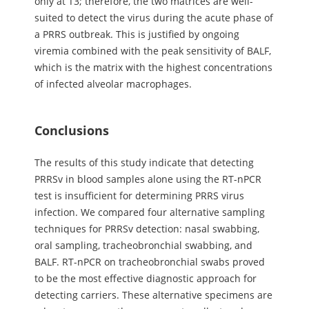
only at T3; therefore, the two matrices are well-
suited to detect the virus during the acute phase of
a PRRS outbreak. This is justified by ongoing
viremia combined with the peak sensitivity of BALF,
which is the matrix with the highest concentrations
of infected alveolar macrophages.
Conclusions
The results of this study indicate that detecting
PRRSv in blood samples alone using the RT-nPCR
test is insufficient for determining PRRS virus
infection. We compared four alternative sampling
techniques for PRRSv detection: nasal swabbing,
oral sampling, tracheobronchial swabbing, and
BALF. RT-nPCR on tracheobronchial swabs proved
to be the most effective diagnostic approach for
detecting carriers. These alternative specimens are