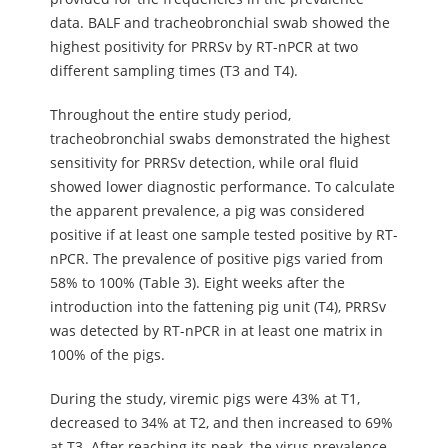
data. BALF and tracheobronchial swab showed the
highest positivity for PRRSv by RT-nPCR at two
different sampling times (T3 and T4).
Throughout the entire study period,
tracheobronchial swabs demonstrated the highest
sensitivity for PRRSv detection, while oral fluid
showed lower diagnostic performance. To calculate
the apparent prevalence, a pig was considered
positive if at least one sample tested positive by RT-
nPCR. The prevalence of positive pigs varied from
58% to 100% (Table 3). Eight weeks after the
introduction into the fattening pig unit (T4), PRRSv
was detected by RT-nPCR in at least one matrix in
100% of the pigs.
During the study, viremic pigs were 43% at T1,
decreased to 34% at T2, and then increased to 69%
at T3. After reaching its peak, the virus prevalence