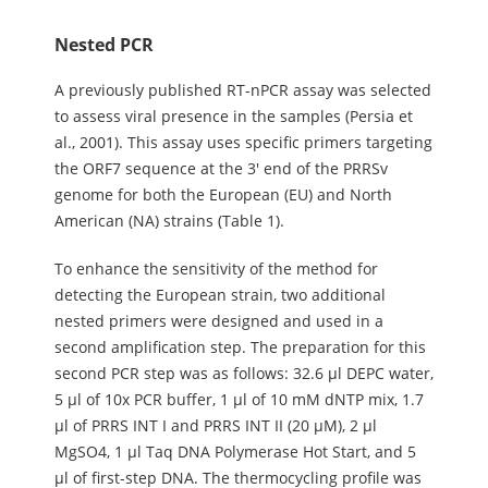
Nested PCR
A previously published RT-nPCR assay was selected
to assess viral presence in the samples (Persia et
al., 2001). This assay uses specific primers targeting
the ORF7 sequence at the 3' end of the PRRSv
genome for both the European (EU) and North
American (NA) strains (Table 1).
To enhance the sensitivity of the method for
detecting the European strain, two additional
nested primers were designed and used in a
second amplification step. The preparation for this
second PCR step was as follows: 32.6 μl DEPC water,
5 μl of 10x PCR buffer, 1 μl of 10 mM dNTP mix, 1.7
μl of PRRS INT I and PRRS INT II (20 μM), 2 μl
MgSO4, 1 μl Taq DNA Polymerase Hot Start, and 5
μl of first-step DNA. The thermocycling profile was