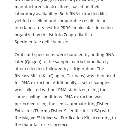
manufacturer's instructions, based on their
laboratory availability. Both RNA extraction kits
yielded excellent and comparable results in an
interlaboratory test for PRRSv molecular detection
organized by the Istituto Zooprofilattico
Sperimentale delle Venezie.
Oral fluid specimens were handled by adding RNA-
later (Qiagen) to the sample matrix immediately
after collection, followed by refrigeration. The
RNeasy Micro Kit (Qiagen, Germany) was then used
for RNA extraction. Additionally, a set of samples
was collected without RNA stabilizer, using the
same cooling conditions. RNA extraction was
performed using the semi-automatic KingFisher
Extractor (Thermo Fisher Scientific Inc., USA) with
the MagVet™ Universal Purification Kit, according to
the manufacturer's protocol.