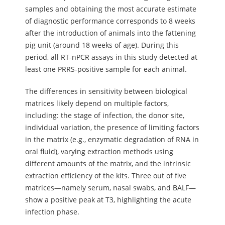
samples and obtaining the most accurate estimate
of diagnostic performance corresponds to 8 weeks
after the introduction of animals into the fattening
pig unit (around 18 weeks of age). During this
period, all RT-nPCR assays in this study detected at
least one PRRS-positive sample for each animal.
The differences in sensitivity between biological
matrices likely depend on multiple factors,
including: the stage of infection, the donor site,
individual variation, the presence of limiting factors
in the matrix (e.g., enzymatic degradation of RNA in
oral fluid), varying extraction methods using
different amounts of the matrix, and the intrinsic
extraction efficiency of the kits. Three out of five
matrices—namely serum, nasal swabs, and BALF—
show a positive peak at T3, highlighting the acute
infection phase.