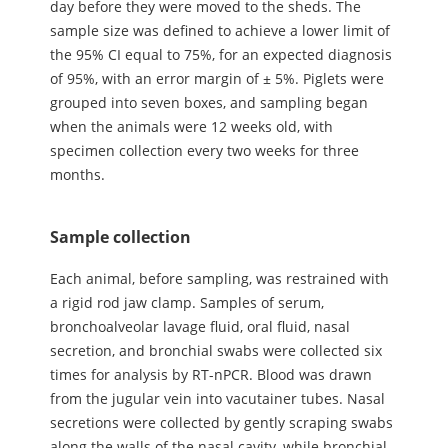
day before they were moved to the sheds. The
sample size was defined to achieve a lower limit of
the 95% CI equal to 75%, for an expected diagnosis
of 95%, with an error margin of ± 5%. Piglets were
grouped into seven boxes, and sampling began
when the animals were 12 weeks old, with
specimen collection every two weeks for three
months.
Sample collection
Each animal, before sampling, was restrained with
a rigid rod jaw clamp. Samples of serum,
bronchoalveolar lavage fluid, oral fluid, nasal
secretion, and bronchial swabs were collected six
times for analysis by RT-nPCR. Blood was drawn
from the jugular vein into vacutainer tubes. Nasal
secretions were collected by gently scraping swabs
along the walls of the nasal cavity, while bronchial