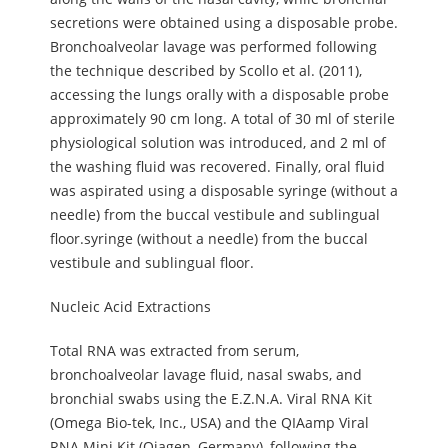
secretions were obtained using a disposable probe.
Bronchoalveolar lavage was performed following
the technique described by Scollo et al. (2011),
accessing the lungs orally with a disposable probe
approximately 90 cm long. A total of 30 ml of sterile
physiological solution was introduced, and 2 ml of
the washing fluid was recovered. Finally, oral fluid
was aspirated using a disposable syringe (without a
needle) from the buccal vestibule and sublingual
floor.syringe (without a needle) from the buccal
vestibule and sublingual floor.
Nucleic Acid Extractions
Total RNA was extracted from serum,
bronchoalveolar lavage fluid, nasal swabs, and
bronchial swabs using the E.Z.N.A. Viral RNA Kit
(Omega Bio-tek, Inc., USA) and the QIAamp Viral
RNA Mini Kit (Qiagen, Germany), following the