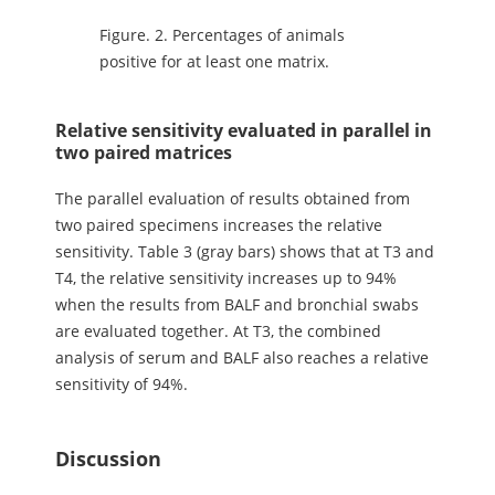
Figure.
2. Percentages of animals
positive for at least one matrix.
Relative sensitivity evaluated in parallel in
two paired matrices
The parallel evaluation of results obtained from
two paired specimens increases the relative
sensitivity. Table 3 (gray bars) shows that at T3 and
T4, the relative sensitivity increases up to 94%
when the results from BALF and bronchial swabs
are evaluated together. At T3, the combined
analysis of serum and BALF also reaches a relative
sensitivity of 94%.
Discussion